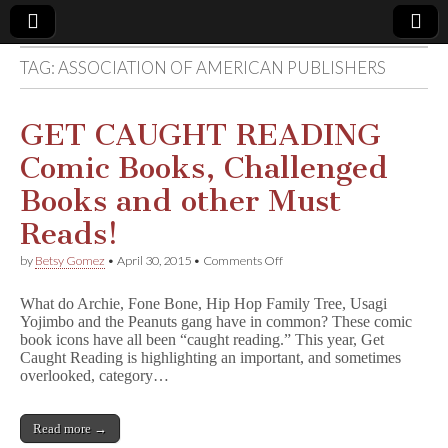
TAG:
ASSOCIATION OF AMERICAN PUBLISHERS
Comic
Book
GET CAUGHT READING
Comic Books, Challenged
Legal
Books and other Must
Defense
Reads!
on
by
Betsy Gomez
•
April 30, 2015
•
Comments Off
Fund
GET
CAUGHT
What do Archie, Fone Bone, Hip Hop Family Tree, Usagi
READING
Yojimbo and the Peanuts gang have in common? These comic
Comic
book icons have all been “caught reading.” This year, Get
Books,
Challenged
Caught Reading is highlighting an important, and sometimes
Books
overlooked, category…
and
other
Must
Read more →
Reads!