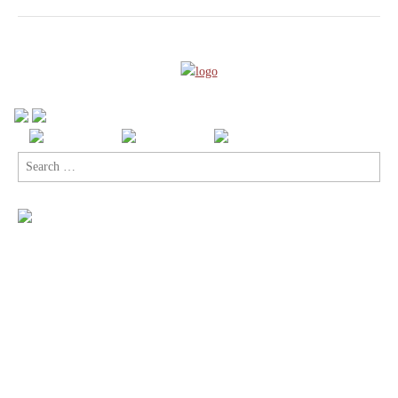
Search
for: