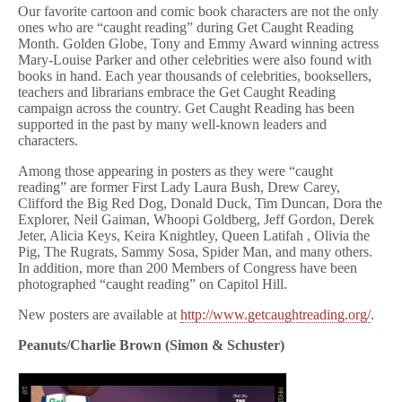
Our favorite cartoon and comic book characters are not the only
ones who are “caught reading” during Get Caught Reading
Month. Golden Globe, Tony and Emmy Award winning actress
Mary-Louise Parker and other celebrities were also found with
books in hand. Each year thousands of celebrities, booksellers,
teachers and librarians embrace the Get Caught Reading
campaign across the country. Get Caught Reading has been
supported in the past by many well-known leaders and
characters.
Among those appearing in posters as they were “caught
reading” are former First Lady Laura Bush, Drew Carey,
Clifford the Big Red Dog, Donald Duck, Tim Duncan, Dora the
Explorer, Neil Gaiman, Whoopi Goldberg, Jeff Gordon, Derek
Jeter, Alicia Keys, Keira Knightley, Queen Latifah , Olivia the
Pig, The Rugrats, Sammy Sosa, Spider Man, and many others.
In addition, more than 200 Members of Congress have been
photographed “caught reading” on Capitol Hill.
New posters are available at
http://www.getcaughtreading.org/
.
Peanuts/Charlie Brown (Simon & Schuster)