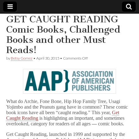
GET CAUGHT READING
Comic
Comic Books, Challenged
Books and other Must
Book
Reads!
Legal
on
by
Betsy Gomez
•
April 30, 2015
•
Comments Off
GET
Defense
CAUGHT
READING
Comic
Fund
Books,
Challenged
Books
and
What do Archie, Fone Bone, Hip Hop Family Tree, Usagi
other
Yojimbo and the Peanuts gang have in common? These comic
Must
book icons have all been “caught reading.” This year,
Get
Reads!
Caught Reading
is highlighting an important, and sometimes
overlooked, category for readers of all ages
—
comic books.
Get Caught Reading, launched in 1999 and supported by the