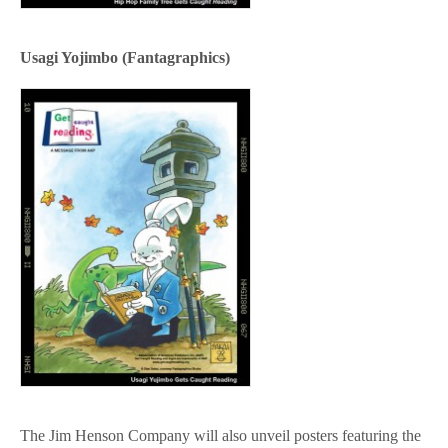
Usagi Yojimbo (Fantagraphics)
The Jim Henson Company will also unveil posters featuring the