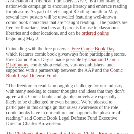
Association of American Publishers (AAP), is a month-long,
nationwide campaign to encourage literacy and embrace reading
for pleasure. As part of Get Caught Reading month in May,
several new posters will be unveiled featuring well-known
comic book characters that are “caught reading.” The posters are
free for librarians, teachers and parents for use in classrooms,
libraries and other locations, and can be
ordered online
beginning May 2.
Coinciding with the free posters is
Free Comic Book Day
,
which features comic book giveaways from participating stores.
Free Comic Book Day is made possible by
Diamond Comic
Distributors
, comic shop retailers, various publishers, and
supported with a partnership between the AAP and the
Comic
Book Legal Defense Fund
.
“The freedom to read is an ongoing challenge for our industry,
with many seeking to censor thoughts and ideas that they don’t
agree with. Comic books and graphic novels are especially
likely to be challenged or even banned. We’re pleased to
participate in this campaign that raises awareness of the role
comic books have in our culture and supports the pleasure of
reading,” said Comic Book Legal Defense Fund Executive
Director Charles Brownstein.
The
Children’s Book Council
and
Every Child a Reader
are also