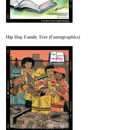
Hip Hop Family Tree (Fantagraphics)