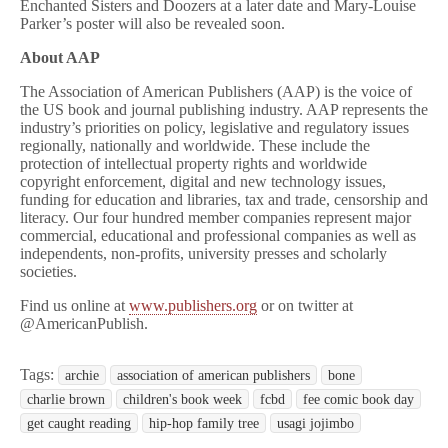
Enchanted Sisters and Doozers at a later date and Mary-Louise
Parker’s poster will also be revealed soon.
About AAP
The Association of American Publishers (AAP) is the voice of
the US book and journal publishing industry. AAP represents the
industry’s priorities on policy, legislative and regulatory issues
regionally, nationally and worldwide. These include the
protection of intellectual property rights and worldwide
copyright enforcement, digital and new technology issues,
funding for education and libraries, tax and trade, censorship and
literacy. Our four hundred member companies represent major
commercial, educational and professional companies as well as
independents, non-profits, university presses and scholarly
societies.
Find us online at
www.publishers.org
or on twitter at
@AmericanPublish.
Tags:
archie
association of american publishers
bone
charlie brown
children's book week
fcbd
fee comic book day
get caught reading
hip-hop family tree
usagi jojimbo