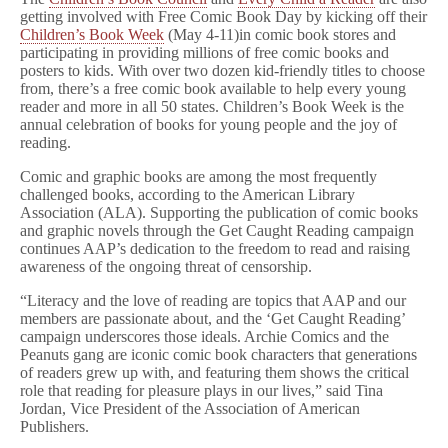
getting involved with Free Comic Book Day by kicking off their
Children’s Book Week
(May 4-11)in comic book stores and
participating in providing millions of free comic books and
posters to kids. With over two dozen kid-friendly titles to choose
from, there’s a free comic book available to help every young
reader and more in all 50 states. Children’s Book Week is the
annual celebration of books for young people and the joy of
reading.
Comic and graphic books are among the most frequently
challenged books, according to the American Library
Association (ALA). Supporting the publication of comic books
and graphic novels through the Get Caught Reading campaign
continues AAP’s dedication to the freedom to read and raising
awareness of the ongoing threat of censorship.
“Literacy and the love of reading are topics that AAP and our
members are passionate about, and the ‘Get Caught Reading’
campaign underscores those ideals. Archie Comics and the
Peanuts gang are iconic comic book characters that generations
of readers grew up with, and featuring them shows the critical
role that reading for pleasure plays in our lives,” said Tina
Jordan, Vice President of the Association of American
Publishers.