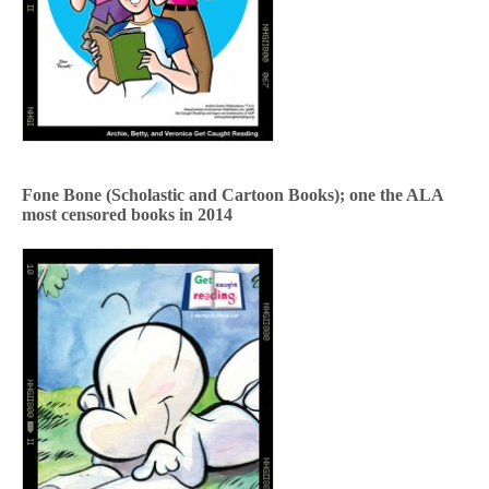
Fone Bone (Scholastic and Cartoon Books); one the ALA
most censored books in 2014