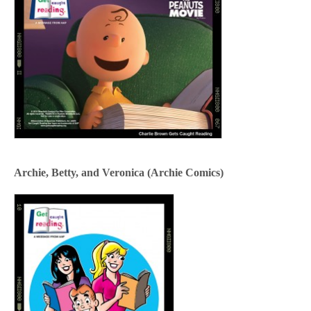
Archie, Betty, and Veronica (Archie Comics)