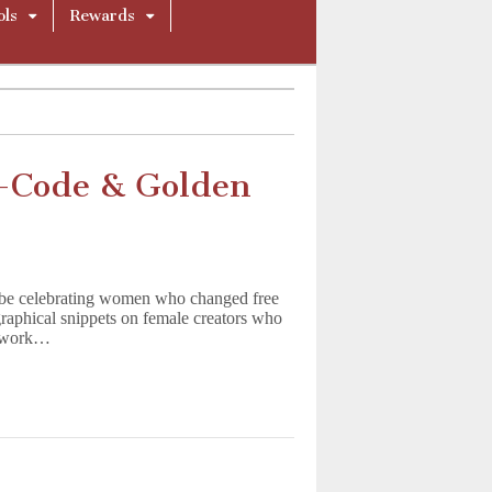
ols
Rewards
e-Code & Golden
be celebrating women who changed free
raphical snippets on female creators who
ir work…