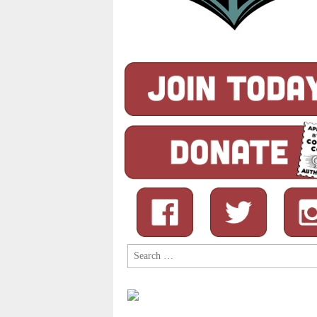
Search
for: