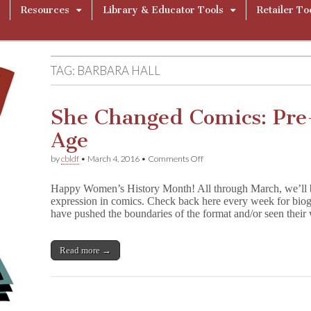
Resources
Library & Educator Tools
Retailer To
TAG:
BARBARA HALL
She Changed Comics: Pr
Age
on
by
cbldf
•
March 4, 2016
•
Comments Off
She
Changed
Happy Women’s History Month! All through March, we’ll 
Comics:
expression in comics. Check back here every week for biog
Pre-
have pushed the boundaries of the format and/or seen the
Code
&
Golden
Age
Read more →