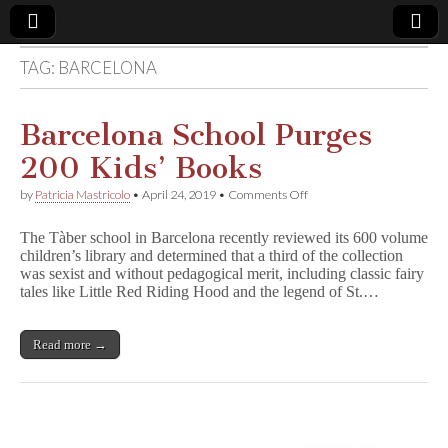
TAG:
BARCELONA
Comic
Book
Barcelona School Purges
200 Kids’ Books
Legal
on
by
Patricia Mastricolo
•
April 24, 2019
•
Comments Off
Barcelona
Defense
School
The Tàber school in Barcelona recently reviewed its 600 volume
Purges
children’s library and determined that a third of the collection
200
Fund
was sexist and without pedagogical merit, including classic fairy
Kids’
Books
tales like Little Red Riding Hood and the legend of St.…
Read more →