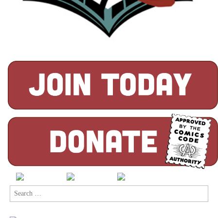
Search
for: