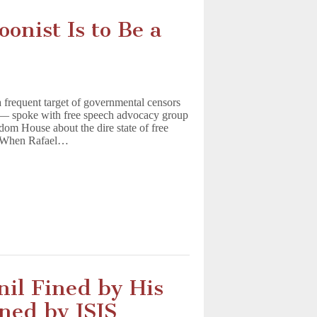
oonist Is to Be a
 frequent target of governmental censors
S — spoke with free speech advocacy group
om House about the dire state of free
y. When Rafael…
nil Fined by His
ned by ISIS