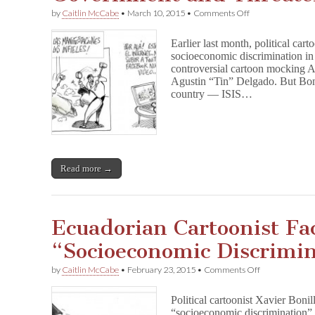
on
by
Caitlin McCabe
•
March 10, 2015
•
Comments Off
Ecuadorian
Cartoonist
Earlier last month, political car
Bonil
socioeconomic discrimination in
Fined
controversial cartoon mocking A
by
His
Agustin “Tin” Delgado. But Boni
Government
country — ISIS…
and
Threatened
by
ISIS
Read more →
Ecuadorian Cartoonist Fa
“Socioeconomic Discrimi
on
by
Caitlin McCabe
•
February 23, 2015
•
Comments Off
Ecuadorian
Cartoonist
Political cartoonist Xavier Boni
Faces
“socioeconomic discrimination” 
Charges