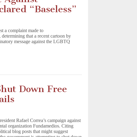
clared “Baseless”
st a complaint made to
 determining that a recent cartoon by
riminatory message against the LGBTQ
Shut Down Free
ails
President Rafael Correa’s campaign against
ntal organization Fundamedios. Citing
litical blog posts that might suggest
s, the government is attempting to shut down