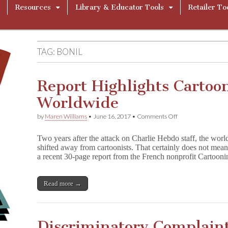
Resources
Library & Educator Tools
Retailer To
TAG:
BONIL
Report Highlights Cartoo
Worldwide
on
by
Maren Williams
•
June 16, 2017
•
Comments Off
Report
Highlights
Two years after the attack on Charlie Hebdo staff, the world
Cartoonists
shifted away from cartoonists. That certainly does not mea
Under
a recent 30-page report from the French nonprofit Cartoo
Threat
Worldwide
Read more →
Discriminatory Complaint