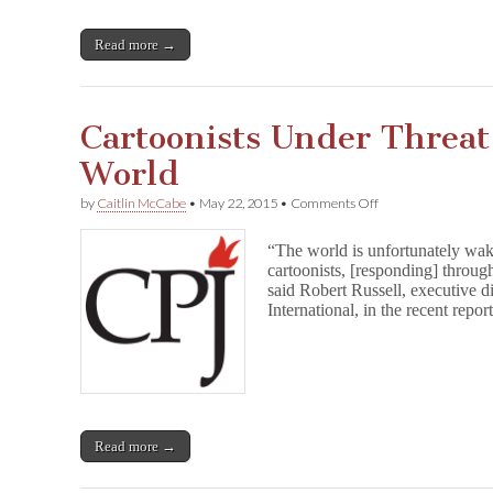
Read more →
Cartoonists Under Threa
World
on
by
Caitlin McCabe
•
May 22, 2015
•
Comments Off
Cartoonists
Under
“The world is unfortunately wak
Threat
cartoonists, [responding] throug
Around
said Robert Russell, executive d
the
World
International, in the recent rep
Read more →