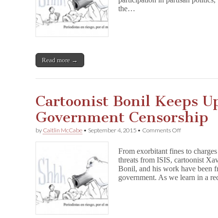
Press
the…
Group
in
Ecuador
Fails
Read more →
Cartoonist Bonil Keeps U
Government Censorship
on
by
Caitlin McCabe
•
September 4, 2015
•
Comments Off
Cartoonist
Bonil
From exorbitant fines to charges
Keeps
threats from ISIS, cartoonist X
Up
Bonil, and his work have been f
Fight
Against
government. As we learn in a r
Government
Censorship