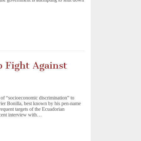
p Fight Against
 of “socioeconomic discrimination” to
avier Bonilla, best known by his pen-name
requent targets of the Ecuadorian
ecent interview with…