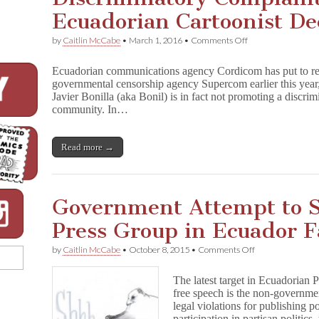
Ecuadorian Cartoonist De
on
by
Caitlin McCabe
•
March 1, 2016
•
Comments Off
Discriminatory
Complaint
Ecuadorian communications agency Cordicom has put to re
Against
governmental censorship agency Supercom earlier this year,
Ecuadorian
Javier Bonilla (aka Bonil) is in fact not promoting a disc
Cartoonist
Declared
community. In…
“Baseless”
Read more →
Government Attempt to 
Press Group in Ecuador F
on
by
Caitlin McCabe
•
October 8, 2015
•
Comments Off
Government
Attempt
The latest target in Ecuadorian 
to
free speech is the non-governme
Shut
legal violations for publishing po
Down
Free
participation in partisan politic