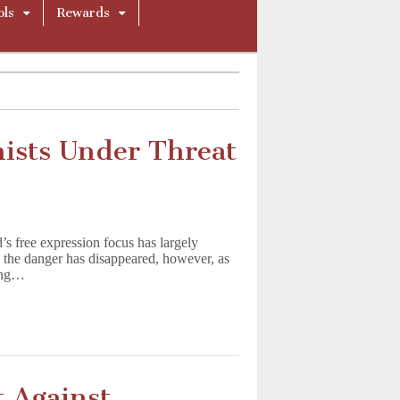
ols
Rewards
nists Under Threat
’s free expression focus has largely
n the danger has disappeared, however, as
ning…
 Against