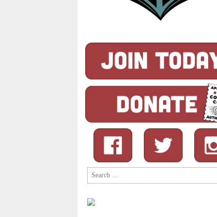
Search
for: