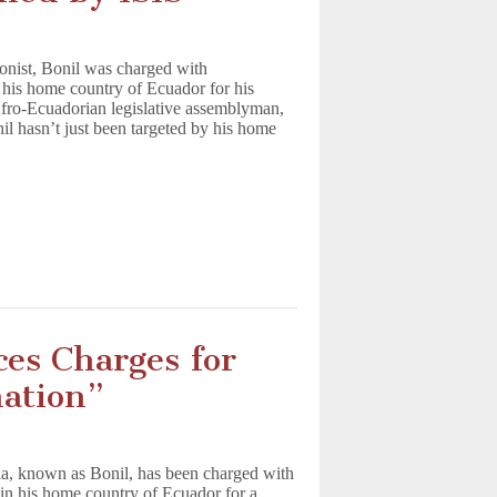
toonist, Bonil was charged with
 his home country of Ecuador for his
fro-Ecuadorian legislative assemblyman,
l hasn’t just been targeted by his home
ces Charges for
nation”
lla, known as Bonil, has been charged with
in his home country of Ecuador for a