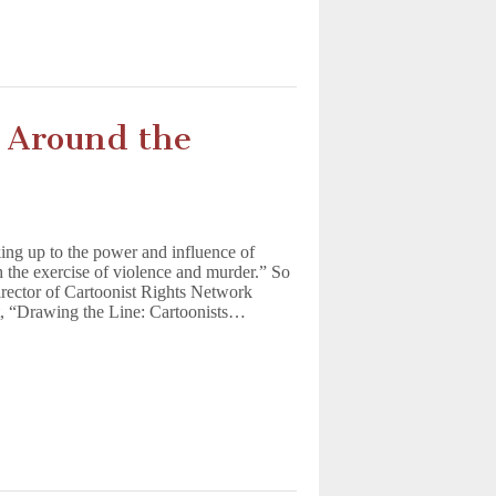
t Around the
ing up to the power and influence of
h the exercise of violence and murder.” So
irector of Cartoonist Rights Network
ort, “Drawing the Line: Cartoonists…