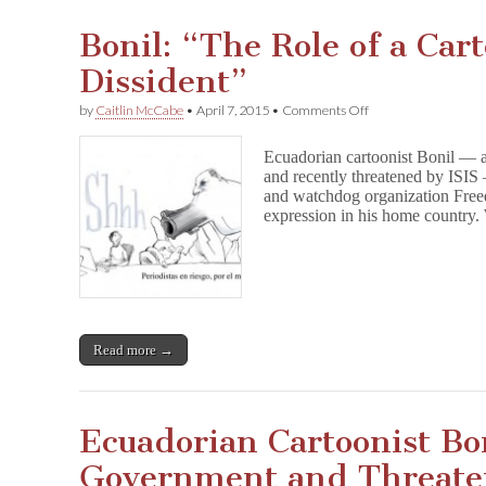
Bonil: “The Role of a Cart
Dissident”
on
by
Caitlin McCabe
•
April 7, 2015
•
Comments Off
Bonil:
“The
Ecuadorian cartoonist Bonil — a
Role
and recently threatened by ISI
of
and watchdog organization Freed
a
Cartoonist
expression in his home countr
Is
to
Be
a
Dissident”
Read more →
Ecuadorian Cartoonist Bo
Government and Threate