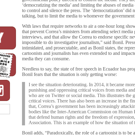
‘democratizing the media’ and limiting the abuses of media
to control and silence the press. The ‘democratization’ di
talking, but to limit the media to whomever the government
With laws that require networks to air a one-hour long sho
that prevent Correa’s ministers from attending select media
interviews, and that allow the Correa to endorse specific n
impossible to do investigative journalism,” said Bonil. Pre
intimidated, and prosecutable, and as Bonil states, the repre
cartoonists and journalists has even extended to and impac
media they can consume.
Needless to say, the state of free speech in Ecuador has pr
Bonil fears that the situation is only getting worse:
I see the situation deteriorating. In 2014, it became mor
punishing and oppressing critical voices from media and c
who are on Twitter or social media. This illustrates the 
critical voices. There has also been an increase in the f
that, Correa’s government has been increasingly attackin
bodies like the Inter-American Commission on Human Ri
that defend human rights and the freedom of expression,
Association. This is an example of how the situation of 
Bonil adds, “Paradoxically, the role of a cartoonist is to be 