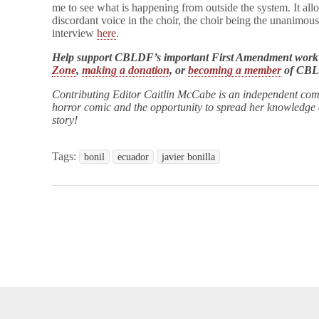
me to see what is happening from outside the system. It allo
discordant voice in the choir, the choir being the unanimous
interview
here
.
Help support CBLDF’s important First Amendment work
Zone
,
making a donation
, or
becoming a member
of CB
Contributing Editor Caitlin McCabe is an independent com
horror comic and the opportunity to spread her knowledge of
story!
Tags:
bonil
ecuador
javier bonilla
opyright © 2026
Comic Book Legal Defense Fund
. All Rights Reserve