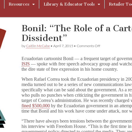
Resources
Library & Educator Tools
Retailer To
Bonil: “The Role of a Cart
Dissident”
on
by
Caitlin McCabe
•
April 7, 2015
•
Comments Off
Bonil:
“The
Ecuadorian cartoonist Bonil — a frequent target of govern
Role
ISIS
— spoke with free speech advocacy group and watch
of
the dire state of free expression in his home country.
a
Cartoonist
Is
When Rafael Correa took the Ecuadorian presidency in 2007
to
media turned out to be a series of new communications laws 
Be
specifically what can be said about the government. As a re
a
who pulls no punches when criticizing the government in 
Dissident”
target of Correa’s administration. He was recently charged 
fined $500,000
by the Ecuadorian government in an attempt to
time that Bonil and his work have come under attack, nor wil
“There have always been tensions between the government
his interview with Freedom House. “This is the first time in 
governmental policy directed to control the media. They are