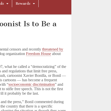
ols
Rewards
oonist Is to Be a
mental censors and recently
threatened by
dog organization
Freedom House
about
, what he called a “democratizing” of the
and regulations that limit free press,
sult, cartoonist Xavier Bonilla, or Bonil —
his cartoons — has become a frequent
with “
socioeconomic discrimination
” and
 stifle free speech. This is not the first
l it probably be the last.
 and the press,” Bonil commented during
the country that there is a specific
 shaping the situation as though they were