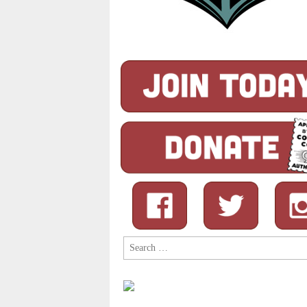
Search
for: