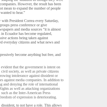
 companies. However, the result has been
d not mean to expand the number of people
 wanted to hear.”
w with President Correa every Saturday,
 groups press conference or give
ewspapers and media sources “it is almost
ss in Ecuador has become regulated,
ssive actions being taken against
ted everyday citizens and what news and
ogressively become anything but free, and
e evident that the government is intent on
ivil society, as well as private citizens
growing intolerance against dissident or
ines against media companies. In addition to
g and denying the role of international
ghts as well as attacking organizations
 such as the Inter-American Press
freedom of expression is deteriorating.
a dissident, to not have a role. This allows