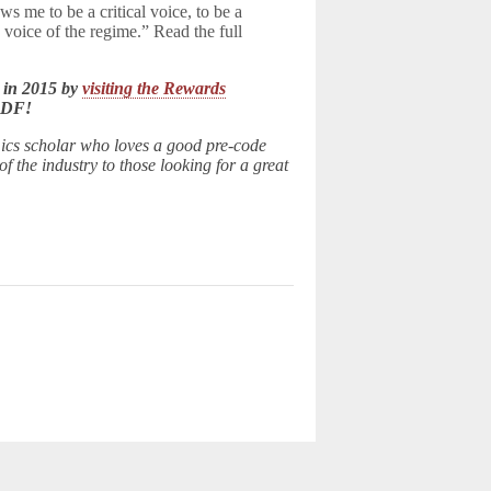
ws me to be a critical voice, to be a
 voice of the regime.” Read the full
 in 2015 by
visiting the Rewards
LDF!
ics scholar who loves a good pre-code
 the industry to those looking for a great
d.