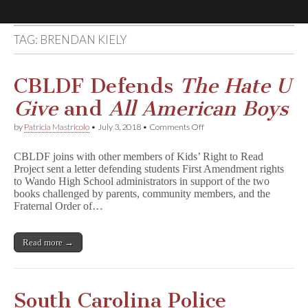
TAG:
BRENDAN KIELY
Comic
Book
CBLDF Defends
The Hate U
Give
and
All American Boys
Legal
on
by
Patricia Mastricolo
•
July 3, 2018
•
Comments Off
CBLDF
Defense
Defends
CBLDF joins with other members of Kids’ Right to Read
T
Project sent a letter defending students First Amendment rights
h
Fund
to Wando High School administrators in support of the two
e
H
books challenged by parents, community members, and the
a
Fraternal Order of…
t
e
U
Read more →
G
i
v
e
and
South Carolina Police
A