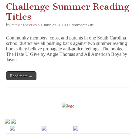
l
Challenge Summer Reading
l
A
Titles
m
e
on
by
Patricia Mastricolo
•
June 28, 2018
•
Comments Off
r
South
i
Carolina
c
Community members, cops, and parents in one South Carolina
Police
a
school district are all pushing back against two summer reading
Challenge
n
books they believe propagate anti-police feelings. The books,
Summer
B
Reading
The Hate U Give by Angie Thomas and All American Boys by
o
Titles
Jason…
y
s
Read more →