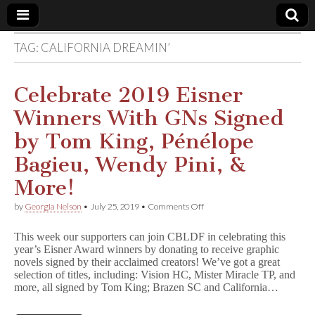
TAG:
CALIFORNIA DREAMIN’
Comic
Book
Celebrate 2019 Eisner
Winners With GNs Signed
Legal
by Tom King, Pénélope
Defense
Bagieu, Wendy Pini, &
More!
Fund
on
by
Georgia Nelson
•
July 25, 2019
•
Comments Off
Celebrate
2019
This week our supporters can join CBLDF in celebrating this
Eisner
year’s Eisner Award winners by donating to receive graphic
Winners
novels signed by their acclaimed creators! We’ve got a great
With
GNs
selection of titles, including: Vision HC, Mister Miracle TP, and
Signed
more, all signed by Tom King; Brazen SC and California…
by
Tom