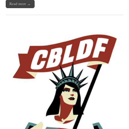
King,
Read more →
Pénélope
Bagieu,
Wendy
Pini,
&
More!