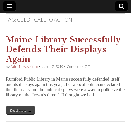
TAG:
CBLDF CALL TO ACTION
Comic
Book
Maine Library Successfully
Defends Their Displays
Legal
Again
Defense
on
by
Patricia Mastricolo
•
June 17, 2019
•
Comments Off
Maine
Library
Fund
Rumford Public Library in Maine successfully defended itself
Successfully
and its displays again this year, after a local politician declared
Defends
the librarians and the public displays were a way to politicize the
Their
Displays
library on the “town’s dime.” “I thought we had…
Again
Read more →