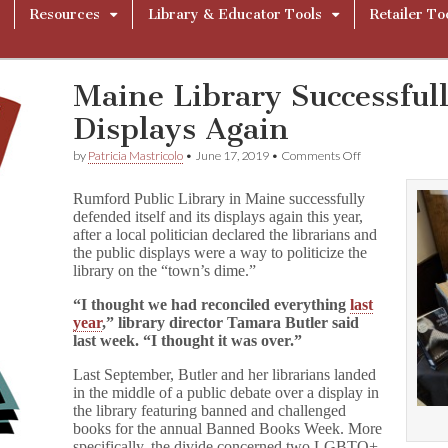
Resources
Library & Educator Tools
Retailer To
Maine Library Successful
Displays Again
on
by
Patricia Mastricolo
•
June 17, 2019
•
Comments Off
Maine
Library
Rumford Public Library in Maine successfully
Successfully
defended itself and its displays again this year,
Defends
after a local politician declared the librarians and
Their
Displays
the public displays were a way to politicize the
Again
library on the “town’s dime.”
“I thought we had reconciled everything
last
year
,” library director Tamara Butler said
last week. “I thought it was over.”
Last September, Butler and her librarians landed
in the middle of a public debate over a display in
the library featuring banned and challenged
books for the annual Banned Books Week. More
specifically, the divide concerned two LGBTQ+