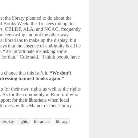
t the library planned to do about the
d Books Week, the Trustees did opt to
splays. CBLDF, ALA, and NCAC, frequently
rom censorship and not the other way
l librarians to make up the display, but
ays that the absence of ambiguity is all he
ce. “It’s unfortunate me asking some
 for that,” Cole said. “I think people have
 chance that this isn’t it.
“We don’t
ddressing banned books again.”
for their own rights as well as the rights
s
. As for the community in Rumford who
ort for their librarians when local
uld mess with a Mainer or their library.
display
lgbtq
librarians
library