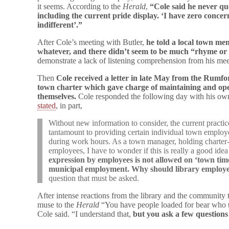
it seems. According to the
Herald
,
“Cole said he never que
including the current pride display. ‘I have zero concern
indifferent’.”
After Cole’s meeting with Butler,
he told a local town mem
whatever, and there didn’t seem to be much “rhyme or r
demonstrate a lack of listening comprehension from his meet
Then
Cole received a letter in late May from the Rumfo
town charter which gave charge of maintaining and oper
themselves.
Cole responded the following day with his own
stated
, in part,
Without new information to consider, the current pract
tantamount to providing certain individual town employe
during work hours. As a town manager, holding charter-
employees, I have to wonder if this is really a good ide
expression by employees is not allowed on ‘town time
municipal employment. Why should library employee
question that must be asked.
After intense reactions from the library and the community
muse to the
Herald
“You have people loaded for bear who thi
Cole said. “I understand that,
but you ask a few questions