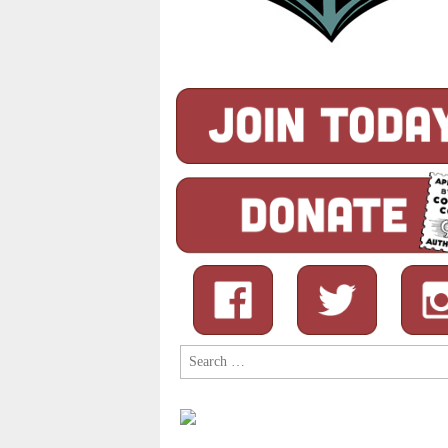
Search
for: