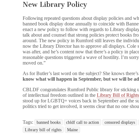
New Library Policy
Following repeated questions about display policies and wha
banned book display done annually to coincide with Banne
enact a new policy to follow with regards to Library di
talk about and counsel that strong policies protect books f
around. The new policy in Rumford still leaves the individua
now the Library Director has to approve all displays. Cole s
was after, and he’s content now that there’s a policy in pla
reasonable questions triggered a wave of hostility. I’m sorry
moved on.”
As for Butler’s last word on the subject? She knows there’s a
know what will happen in September, but we will be a
CBLDF congratulates Rumford Public library for sticking up 
of intellectual freedom outlined in the
Library Bill of Right
stood up for LGBTQ+ voices back in September and the supp
politics tried to get involved, it seems clear that no one sho
Tags:
banned books
cbldf call to action
censored displays
Library bill of rights
Maine