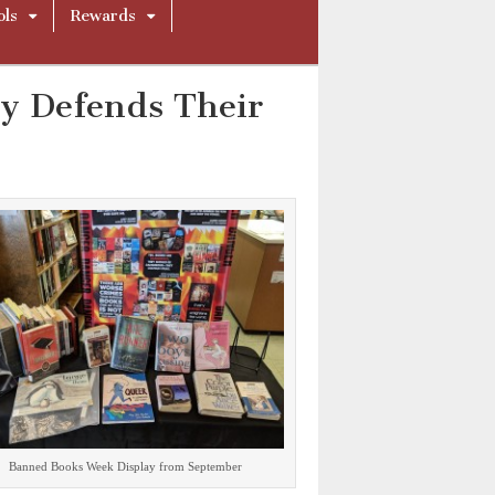
ols
Rewards
ly Defends Their
Banned Books Week Display from September