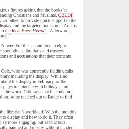
igious figures asking that the books be
ffending Christians and Muslims.
CBLDF
LA rallied to provide quick support to the
 display and the targeted books in it. And as
 to
the local
Press Herald
, “Afterwards,
sual.”
n’t over. For the second time in eight
 spotlight as librarians and trustees
ions and accusations that their contents
 Cole, who was apparently fielding calls
ibrary including the display. While no
 about the display in February, or the
 displays to coincide with holidays, and
me the worst. Cole says that he could not
d on, so he reached out to Butler to find
 the librarian’s workload. With the monthly
at to display and how to do it. They often
lay more engaging, but as to official
usally handled and mostly without incident