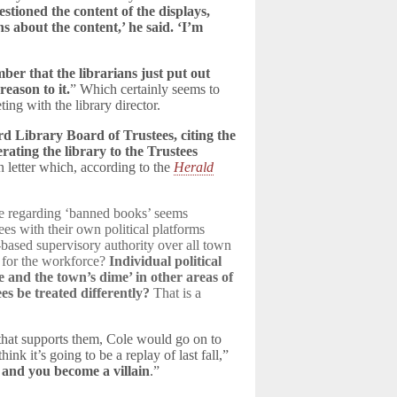
stioned the content of the displays,
s about the content,’ he said. ‘I’m
ber that the librarians just put out
eason to it.
” Which certainly seems to
ing with the library director.
rd Library Board of Trustees, citing the
ating the library to the Trustees
 letter which, according to the
Herald
ice regarding ‘banned books’ seems
es with their own political platforms
based supervisory authority over all town
a for the workforce?
Individual political
 and the town’s dime’ in other areas of
s be treated differently?
That is a
 that supports them, Cole would go on to
nk it’s going to be a replay of last fall,”
 and you become a villain
.”