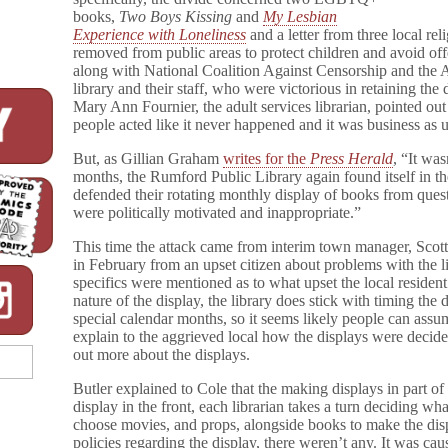
books,
Two Boys Kissing
and
My Lesbian
Experience with Loneliness
and a letter from three local rel
removed from public areas to protect children and avoid o
along with National Coalition Against Censorship and the A
library and their staff, who were victorious in retaining the
Mary Ann Fournier, the adult services librarian, pointed out
people acted like it never happened and it was business as u
But, as Gillian Graham
writes for the
Press Herald
, “It was
months, the Rumford Public Library again found itself in the
defended their rotating monthly display of books from quest
were politically motivated and inappropriate.”
This time the attack came from interim town manager, Scott
in February from an upset citizen about problems with the l
specifics were mentioned as to what upset the local resident
nature of the display, the library does stick with timing the
special calendar months, so it seems likely people can assu
explain to the aggrieved local how the displays were decide
out more about the displays.
Butler explained to Cole that the making displays in part of
display in the front, each librarian takes a turn deciding wh
choose movies, and props, alongside books to make the disp
policies regarding the display, there weren’t any. It was ca