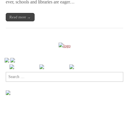
A
ever, schools and libraries are eager…
CBLDF
Retailer Webinar
Read more →
Search
for: