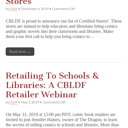
Stores
on
by
cbldf
•
December 6, 2019
•
Comments Off
CBLDF
Salutes
CBLDF is proud to announce our list of Certified Stores! These
Certified
stores are trained to help educators and librarians bring comics
Stores
and graphic novels into their classrooms and libraries. Make
them your first call to help you bring comics to…
Read more →
Retailing To Schools &
Libraries: A CBLDF
Retailer Webinar
on
by
cbldf
•
May 3, 2019
•
Comments Off
Retailing
To
On May 31, 2019 at 12:00 pm PDT, comic book retailers are
Schools
invited to join Jennifer Haines, owner of The Dragon, to learn
&
the secrets of selling comics to schools and libraries. More than
Libraries: