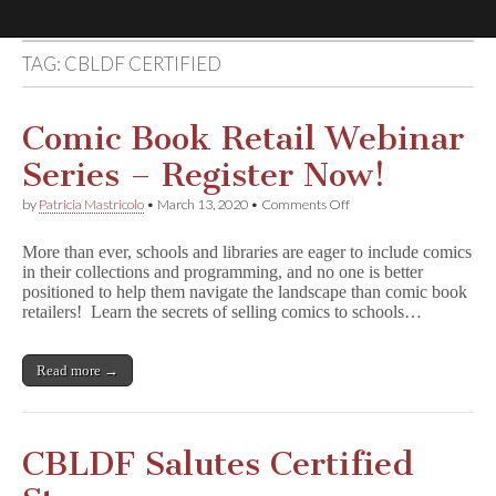
TAG:
CBLDF CERTIFIED
Comic
Book
Comic Book Retail Webinar
Series – Register Now!
Legal
on
by
Patricia Mastricolo
•
March 13, 2020
•
Comments Off
Comic
Defense
Book
More than ever, schools and libraries are eager to include comics
Retail
in their collections and programming, and no one is better
Webinar
Fund
positioned to help them navigate the landscape than comic book
Series
–
retailers! Learn the secrets of selling comics to schools…
Register
Now!
Read more →
CBLDF Salutes Certified