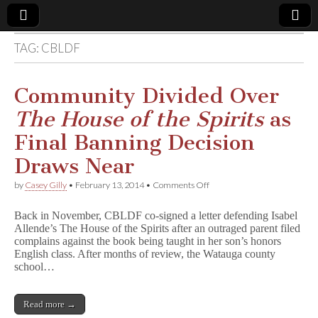
TAG:
CBLDF
Comic
Book
Community Divided Over
The House of the Spirits
as
Legal
Final Banning Decision
Defense
Draws Near
on
by
Casey Gilly
•
February 13, 2014
•
Comments Off
Fund
Community
Divided
Back in November, CBLDF co-signed a letter defending Isabel
Over
Allende’s The House of the Spirits after an outraged parent filed
T
complains against the book being taught in her son’s honors
h
e
English class. After months of review, the Watauga county
H
school…
o
u
s
Read more →
e