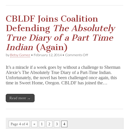
o
f
t
h
CBLDF Joins Coalition
e
S
Defending
The Absolutely
p
i
True Diary of a Part Time
r
i
Indian
(Again)
t
s
on
by
Betsy Gomez
•
February 12, 2014
•
Comments Off
as
CBLDF
Final
Joins
Banning
It’s a miracle if a week goes by without a challenge to Sherman
Coalition
Decision
Alexie’s The Absolutely True Diary of a Part-Time Indian.
Defending
Draws
Unfortunately, the novel has been challenged once again, this
T
Near
h
time in Sweet Home, Oregon. CBLDF has joined the…
e
A
b
Read more →
s
o
l
u
t
e
Page 4 of 4
«
1
2
3
4
l