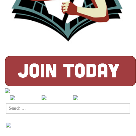
Search
for: