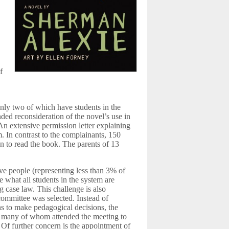
f
only two of which have students in the
ed reconsideration of the novel’s use in
 An extensive permission letter explaining
. In contrast to the complainants, 150
ren to read the book. The parents of 13
ive people (representing less than 3% of
e what all students in the system are
ng case law. This challenge is also
ommittee was selected. Instead of
ns to make pedagogical decisions, the
— many of whom attended the meeting to
Of further concern is the appointment of