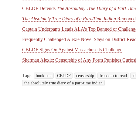
CBLDF Defends
The Absolutely True Diary of a Part-Tim
The Absolutely True Diary of a Part-Time Indian
Removed 
Captain Underpants Leads ALA’s Top Banned or Challeng
Frequently Challenged Alexie Novel Stays on District Read
CBLDF Signs On Against Massachusetts Challenge
Sherman Alexie: Censorship of Any Form Punishes Curiosi
Tags:
book ban
CBLDF
censorship
freedom to read
ki
the absolutely true diary of a part-time indian