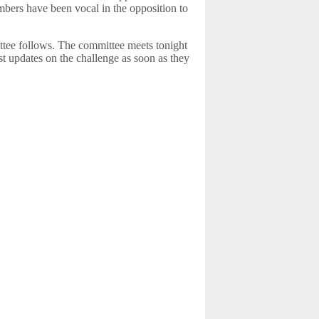
bers have been vocal in the opposition to
ttee follows. The committee meets tonight
t updates on the challenge as soon as they