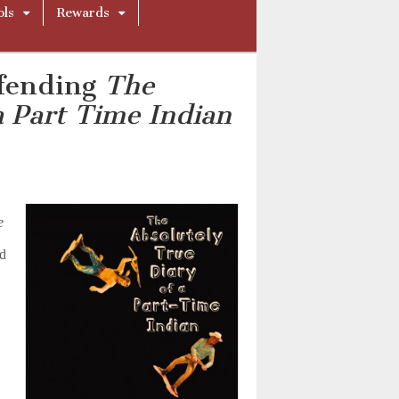
ols
Rewards
efending
The
a Part Time Indian
e
ed
a