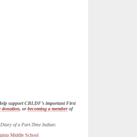
! Help support CBLDF’s important First
 donation
, or
becoming a member
of
 Diary of a Part-Time Indian
:
ginia Middle School