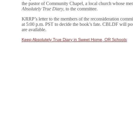
the pastor of Community Chapel, a local church whose mem
Absolutely True Diary
, to the committee.
KRRP’s letter to the members of the reconsideration commi
at 5:00 p.m. PST to decide the book’s fate. CBLDF will pos
are available.
Keep Absolutely True Diary in Sweet Home, OR Schools