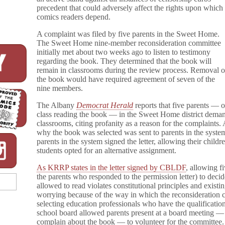
y
precedent that could adversely affect the rights upon which
T
comics readers depend.
r
u
A complaint was filed by five parents in the Sweet Home.
e
The Sweet Home nine-member reconsideration committee
D
initially met about two weeks ago to listen to testimony
i
regarding the book. They determined that the book will
a
remain in classrooms during the review process. Removal o
r
y
the book would have required agreement of seven of the
o
nine members.
f
a
The Albany
Democrat Herald
reports that five parents — 
P
class reading the book — in the Sweet Home district demand
a
classrooms, citing profanity as a reason for the complaints.
r
why the book was selected was sent to parents in the system
t
parents in the system signed the letter, allowing their child
T
students opted for an alternative assignment.
i
m
e
As KRRP states in the letter signed by CBLDF
, allowing f
I
the parents who responded to the permission letter) to decid
n
allowed to read violates constitutional principles and existi
d
worrying because of the way in which the reconsideration c
i
selecting education professionals who have the qualificatio
a
school board allowed parents present at a board meeting 
n
complain about the book — to volunteer for the committee. 
(Again)