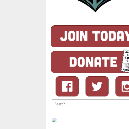
Search
for: