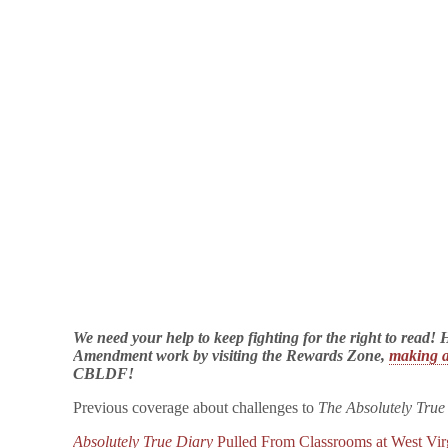
We need your help to keep fighting for the right to read
Amendment work by visiting the Rewards Zone,
making a
CBLDF!
Previous coverage about challenges to
The Absolutely True
Absolutely True Diary
Pulled From Classrooms at West Vir