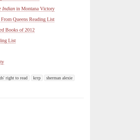
e Indian
in Montana Victory
From Queens Reading List
ed Books of 2012
ing List
ty
ds' right to read
krrp
sherman alexie