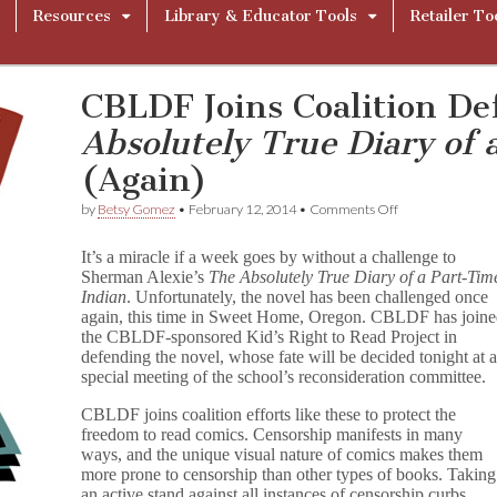
Resources
Library & Educator Tools
Retailer To
CBLDF Joins Coalition D
Absolutely True Diary of 
(Again)
on
by
Betsy Gomez
•
February 12, 2014
•
Comments Off
CBLDF
Joins
It’s a miracle if a week goes by without a challenge to
Coalition
Sherman Alexie’s
The Absolutely True Diary of a Part-Tim
Defending
Indian
. Unfortunately, the novel has been challenged once
T
h
again, this time in Sweet Home, Oregon. CBLDF has join
e
the CBLDF-sponsored Kid’s Right to Read Project in
A
defending the novel, whose fate will be decided tonight at 
b
special meeting of the school’s reconsideration committee.
s
o
CBLDF joins coalition efforts like these to protect the
l
freedom to read comics. Censorship manifests in many
u
ways, and the unique visual nature of comics makes them
t
more prone to censorship than other types of books. Taking
e
l
an active stand against all instances of censorship curbs