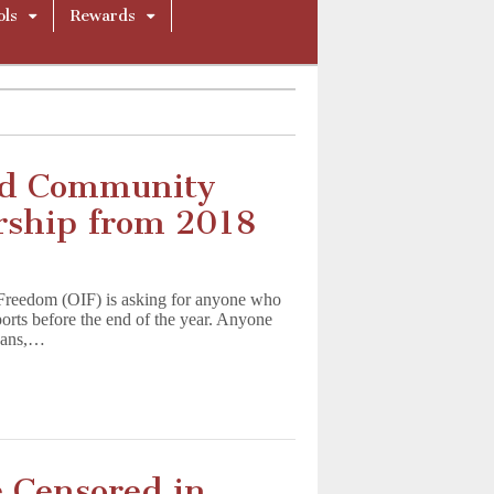
ols
Rewards
and Community
rship from 2018
l Freedom (OIF) is asking for anyone who
orts before the end of the year. Anyone
 bans,…
 Censored in