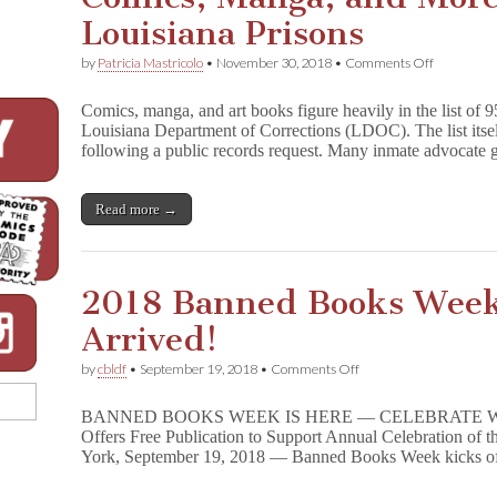
Louisiana Prisons
on
by
Patricia Mastricolo
•
November 30, 2018
•
Comments Off
Comics,
Manga,
Comics, manga, and art books figure heavily in the list of 
and
Louisiana Department of Corrections (LDOC). The list its
More
following a public records request. Many inmate advocate
Censored
in
Louisiana
Prisons
Read more →
2018 Banned Books Wee
Arrived!
on
by
cbldf
•
September 19, 2018
•
Comments Off
2018
Banned
BANNED BOOKS WEEK IS HERE — CELEBRATE WI
Books
Offers Free Publication to Support Annual Celebration of
Week
York, September 19, 2018 — Banned Books Week kicks o
Handbook
Has
Arrived!