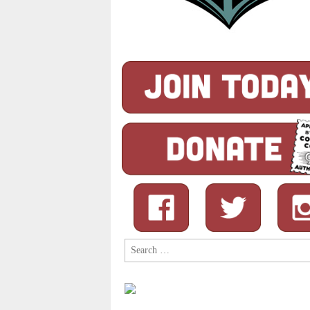
Search
for: