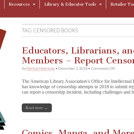
Resources
Library & Educator Tools
Retailer To
TAG:
CENSORED BOOKS
Educators, Librarians, 
Members – Report Censo
on
by
Patricia Mastricolo
•
December 3, 2018
•
Comments Off
Educators,
Librarians,
The American Library Association’s Office for Intellectua
and
has knowledge of censorship attempts in 2018 to submit rep
Community
can report a censorship incident, including challenges and
Members
–
Report
Censorship
Read more →
from
2018
Comics, Manga, and More