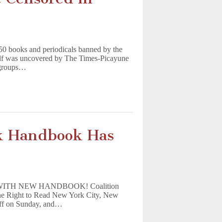
950 books and periodicals banned by the
elf was uncovered by The Times-Picayune
 groups…
k Handbook Has
TH NEW HANDBOOK! Coalition
 the Right to Read New York City, New
ff on Sunday, and…