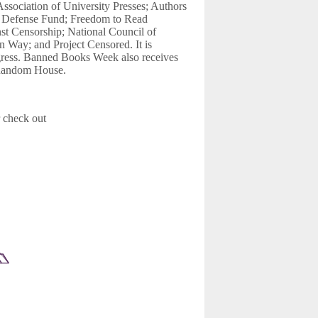
Association of University Presses; Authors
l Defense Fund; Freedom to Read
st Censorship; National Council of
 Way; and Project Censored. It is
ngress. Banned Books Week also receives
 Random House.
 check out