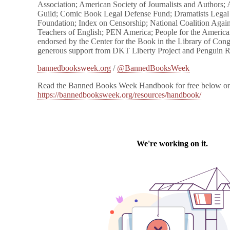
Association; American Society of Journalists and Authors; 
Guild; Comic Book Legal Defense Fund; Dramatists Lega
Foundation; Index on Censorship; National Coalition Again
Teachers of English; PEN America; People for the American
endorsed by the Center for the Book in the Library of Co
generous support from DKT Liberty Project and Penguin
bannedbooksweek.org
/
@BannedBooksWeek
Read the Banned Books Week Handbook for free below or
https://bannedbooksweek.org/resources/handbook/