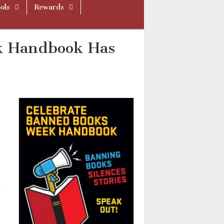
ols
Rewards
k Handbook Has
d