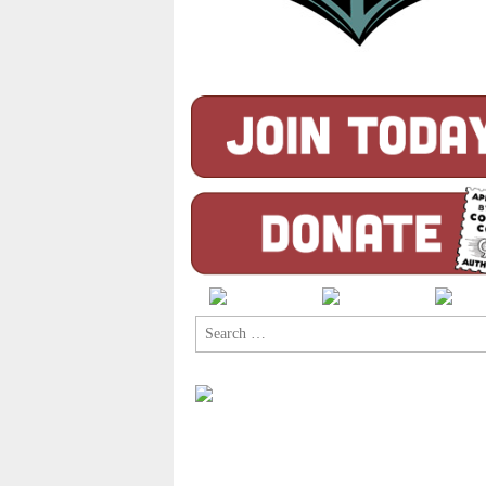
Search
for: