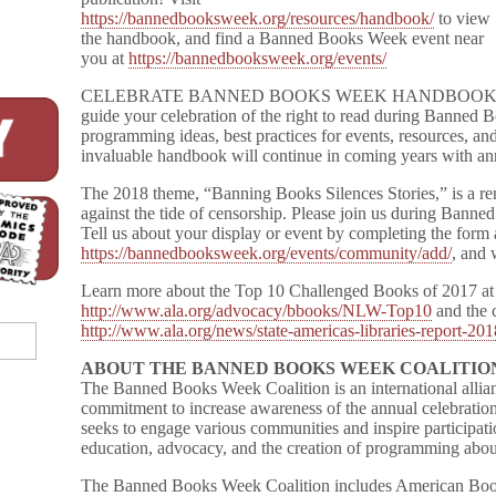
https://bannedbooksweek.org/resources/handbook/
to view
the handbook, and find a Banned Books Week event near
you at
https://bannedbooksweek.org/events/
CELEBRATE BANNED BOOKS WEEK HANDBOOK is a free
guide your celebration of the right to read during Banned B
programming ideas, best practices for events, resources, and
invaluable handbook will continue in coming years with an
The 2018 theme, “Banning Books Silences Stories,” is a re
against the tide of censorship. Please join us during Ban
Tell us about your display or event by completing the form 
https://bannedbooksweek.org/events/community/add/
, and 
Learn more about the Top 10 Challenged Books of 2017 at
http://www.ala.org/advocacy/bbooks/NLW-Top10
and the c
http://www.ala.org/news/state-americas-libraries-report-20
ABOUT THE BANNED BOOKS WEEK COALITIO
The Banned Books Week Coalition is an international allian
commitment to increase awareness of the annual celebration
seeks to engage various communities and inspire particip
education, advocacy, and the creation of programming abou
The Banned Books Week Coalition includes American Book