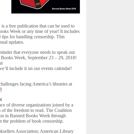
 publication that can be used to
ooks Week or any time of year! It includes
 tips for handling censorship. This
nual updates.
minder that everyone needs to speak out
ned Books Week, September 23 – 29, 2018!
at
we’ll include it on our events calendar!
hallenges facing America’s libraries at
18
N
ce of diverse organizations joined by a
 of the freedom to read. The Coalition
ation in Banned Books Week through
t the problem of book censorship.
sellers Association; American Library