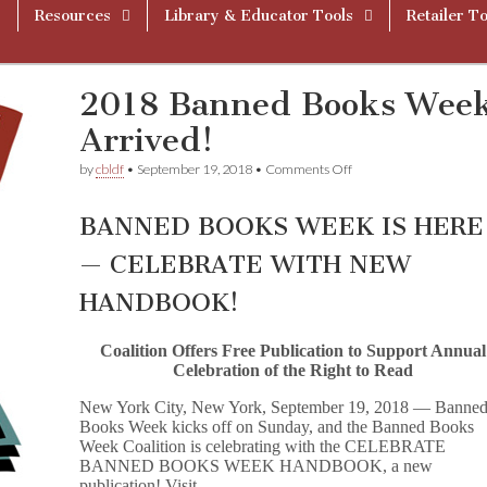
Resources
Library & Educator Tools
Retailer To
2018 Banned Books Wee
Arrived!
on
by
cbldf
•
September 19, 2018
•
Comments Off
2018
Banned
Books
BANNED BOOKS WEEK IS HERE
Week
Handbook
— CELEBRATE WITH NEW
Has
Arrived!
HANDBOOK!
Coalition Offers Free Publication to Support Annual
Celebration of the Right to Read
New York City, New York, September 19, 2018 — Banne
Books Week kicks off on Sunday, and the Banned Books
Week Coalition is celebrating with the CELEBRATE
BANNED BOOKS WEEK HANDBOOK, a new
publication! Visit