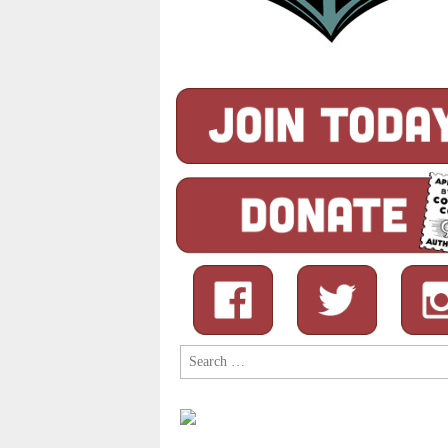
Search
for: