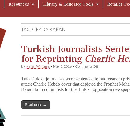
Resources
Library & Educator Tools
Retailer To
TAG:
CEYDA KARAN
Turkish Journalists Sent
for Reprinting
Charlie H
on
by
Maren Williams
•
May 3, 2016
•
Comments Off
Turkish
Journalists
Two Turkish journalists were sentenced to two years in pris
Sentenced
attack Charlie Hebdo cover that depicted the Prophet M
to
Karan, both columnists for the Turkish opposition newspap
Two
Years
for
Reprinting
Read more →
C
h
a
r
l