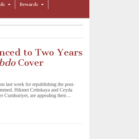
ols
Rewards
enced to Two Years
ebdo
Cover
on last week for republishing the post-
ohammed. Hikmet Cetinkaya and Ceyda
er Cumhuriyet, are appealing their…