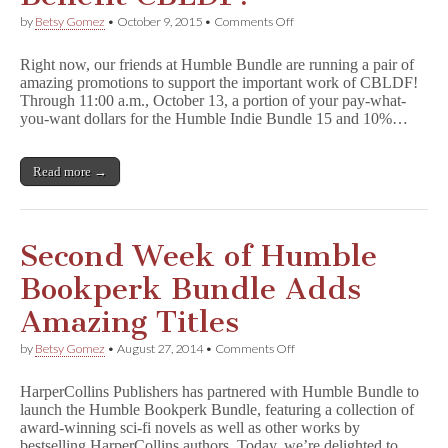
on
by
Betsy Gomez
•
October 9, 2015
•
Comments Off
Humble
Indie
Right now, our friends at Humble Bundle are running a pair of
Bundle
amazing promotions to support the important work of CBLDF!
&
Through 11:00 a.m., October 13, a portion of your pay-what-
Humble
Store
you-want dollars for the Humble Indie Bundle 15 and 10%…
Purchases
Benefit
CBLDF!
Read more →
Second Week of Humble
Bookperk Bundle Adds
Amazing Titles
on
by
Betsy Gomez
•
August 27, 2014
•
Comments Off
Second
Week
HarperCollins Publishers has partnered with Humble Bundle to
of
launch the Humble Bookperk Bundle, featuring a collection of
Humble
award-winning sci-fi novels as well as other works by
Bookperk
Bundle
bestselling HarperCollins authors. Today, we’re delighted to