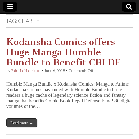
TAG:
CHARITY
Comic
Book
Kodansha Comics offers
Huge Manga Humble
Legal
Bundle to Benefit CBLDF
Defense
on
by
Patricia Mastricolo
•
June 6, 2018
•
Comments Off
Kodansha
Comics
Fund
Humble Manga Bundle x Kodansha Comics: Manga to Anime
offers
Kodansha Comics has joined with Humble Bundle to bring
Huge
readers a huge cache of legendary science-fiction and fantasy
Manga
Humble
manga that benefits Comic Book Legal Defense Fund! 80 digital
Bundle
volumes of the…
to
Benefit
CBLDF
Read more →