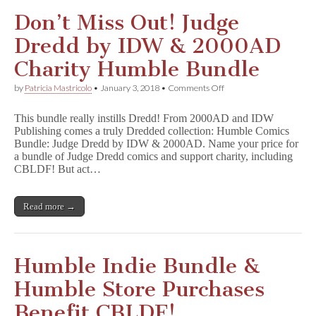
Don’t Miss Out! Judge
Dredd by IDW & 2000AD
Charity Humble Bundle
on
by
Patricia Mastricolo
•
January 3, 2018
•
Comments Off
Don’t
Miss
This bundle really instills Dredd! From 2000AD and IDW
Out!
Publishing comes a truly Dredded collection: Humble Comics
Judge
Bundle: Judge Dredd by IDW & 2000AD. Name your price for
Dredd
by
a bundle of Judge Dredd comics and support charity, including
IDW
CBLDF! But act…
&
2000AD
Charity
Read more →
Humble
Bundle
Humble Indie Bundle &
Humble Store Purchases
Benefit CBLDF!