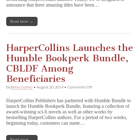
Adds
announce that three amazing titles have been…
Amazing
Titles
Read more →
HarperCollins Launches the
Humble Bookperk Bundle,
CBLDF Among
Beneficiaries
on
by
Betsy Gomez
•
August 20, 2014
•
Comments Off
HarperCollins
Launches
HarperCollins Publishers has partnered with Humble Bundle to
the
launch the Humble Bookperk Bundle, featuring a collection of
Humble
award-winning sci-fi novels as well as other works by
Bookperk
Bundle,
bestselling HarperCollins authors. For a period of two weeks,
CBLDF
beginning today, customers can name…
Among
Beneficiaries
Read more →