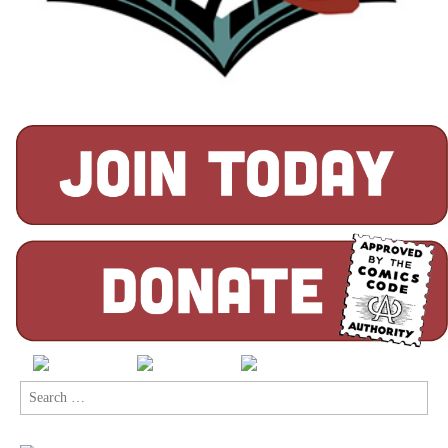
Search
for: