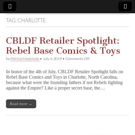
TAG:
CHARLOTTE
Comic
Book
CBLDF Retailer Spotlight:
Rebel Base Comics & Toys
Legal
on
by
Patricia Mastricolo
•
July 4, 2019
•
Comments Off
CBLDF
Defense
Retailer
In honor of the 4th of July, CBLDF Retailer Spotlight falls on
Spotlight:
Rebel Base Comics and Toys in Charlotte, North Carolina,
Rebel
Fund
because what were the founding fathers if not Rebels fighting
Base
Comics
against the Empire? Like a proper secret base, the…
&
Toys
Read more →