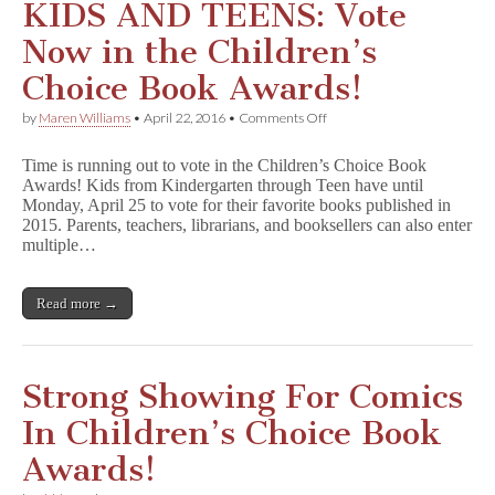
KIDS AND TEENS: Vote
Now in the Children’s
Choice Book Awards!
on
by
Maren Williams
•
April 22, 2016
•
Comments Off
KIDS
AND
Time is running out to vote in the Children’s Choice Book
TEENS:
Awards! Kids from Kindergarten through Teen have until
Vote
Monday, April 25 to vote for their favorite books published in
Now
in
2015. Parents, teachers, librarians, and booksellers can also enter
the
multiple…
Children’s
Choice
Book
Read more →
Awards!
Strong Showing For Comics
In Children’s Choice Book
Awards!