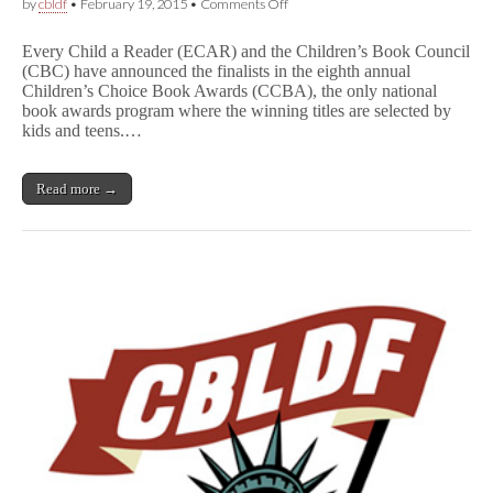
on
by
cbldf
•
February 19, 2015
•
Comments Off
Strong
Showing
Every Child a Reader (ECAR) and the Children’s Book Council
For
(CBC) have announced the finalists in the eighth annual
Comics
Children’s Choice Book Awards (CCBA), the only national
In
Children’s
book awards program where the winning titles are selected by
Choice
kids and teens.…
Book
Awards!
Read more →