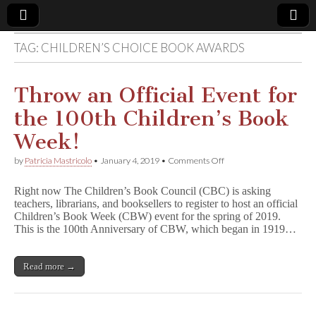
TAG:
CHILDREN’S CHOICE BOOK AWARDS
Comic
Book
Throw an Official Event for
the 100th Children’s Book
Legal
Week!
Defense
on
by
Patricia Mastricolo
•
January 4, 2019
•
Comments Off
Throw
an
Fund
Right now The Children’s Book Council (CBC) is asking
Official
teachers, librarians, and booksellers to register to host an official
Event
Children’s Book Week (CBW) event for the spring of 2019.
for
the
This is the 100th Anniversary of CBW, which began in 1919…
100th
Children’s
Book
Read more →
Week!