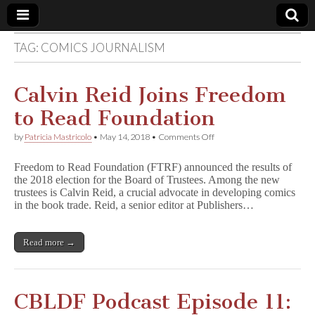
TAG:
COMICS JOURNALISM
Comic
Book
Calvin Reid Joins Freedom
to Read Foundation
Legal
on
by
Patricia Mastricolo
•
May 14, 2018
•
Comments Off
Calvin
Defense
Reid
Freedom to Read Foundation (FTRF) announced the results of
Joins
the 2018 election for the Board of Trustees. Among the new
Freedom
Fund
trustees is Calvin Reid, a crucial advocate in developing comics
to
Read
in the book trade. Reid, a senior editor at Publishers…
Foundation
Read more →
CBLDF Podcast Episode 11: