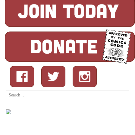
Search
for: