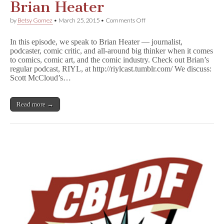
Brian Heater
on
by
Betsy Gomez
•
March 25, 2015
•
Comments Off
CBLDF
Podcast
In this episode, we speak to Brian Heater — journalist,
Episode
podcaster, comic critic, and all-around big thinker when it comes
11:
to comics, comic art, and the comic industry. Check out Brian’s
Brian
Heater
regular podcast, RIYL, at http://riylcast.tumblr.com/ We discuss:
Scott McCloud’s…
Read more →