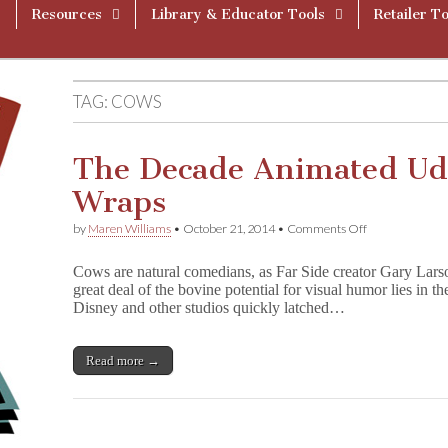
Resources
Library & Educator Tools
Retailer To
TAG:
COWS
The Decade Animated Ud
Wraps
on
by
Maren Williams
•
October 21, 2014
•
Comments Off
The
Decade
Cows are natural comedians, as Far Side creator Gary Lars
Animated
great deal of the bovine potential for visual humor lies in t
Udders
Disney and other studios quickly latched…
Went
Under
Wraps
Read more →