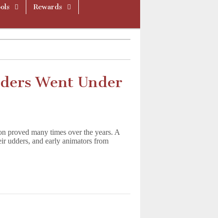
ols
Rewards
ders Went Under
on proved many times over the years. A
heir udders, and early animators from