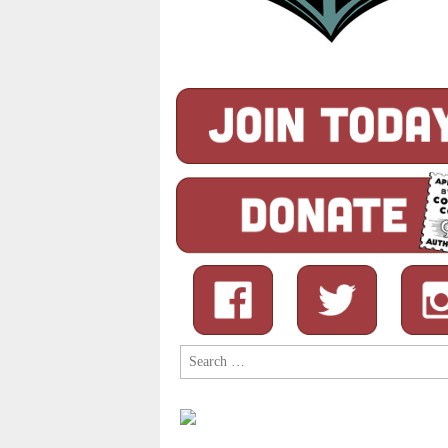
Search
for: