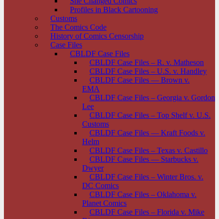
She Changed Comics
Profiles in Black Cartooning
Customs
The Comics Code
History of Comics Censorship
Case Files
CBLDF Case Files
CBLDF Case Files – R. v. Matheson
CBLDF Case Files – U.S. v. Handley
CBLDF Case Files — Brown v.
EMA
CBLDF Case Files – Georgia v. Gordon
Lee
CBLDF Case Files – Top Shelf v. U.S.
Customs
CBLDF Case Files — Kraft Foods v.
Helm
CBLDF Case Files – Texas v. Castillo
CBLDF Case Files — Starbucks v.
Dwyer
CBLDF Case Files – Winter Bros. v.
DC Comics
CBLDF Case Files – Oklahoma v.
Planet Comics
CBLDF Case Files – Florida v. Mike