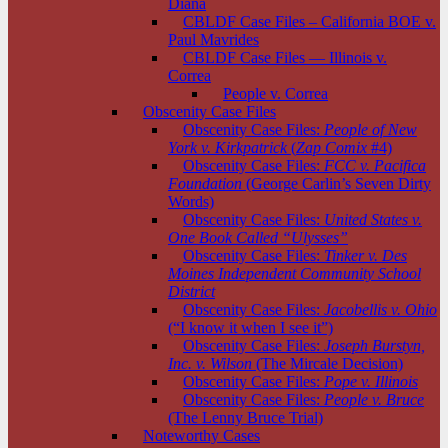
Diana
CBLDF Case Files – California BOE v.
Paul Mavrides
CBLDF Case Files — Illinois v.
Correa
People v. Correa
Obscenity Case Files
Obscenity Case Files:
People of New
York v. Kirkpatrick
(
Zap Comix
#4)
Obscenity Case Files:
FCC v. Pacifica
Foundation
(George Carlin’s Seven Dirty
Words)
Obscenity Case Files:
United States v.
One Book Called “Ulysses”
Obscenity Case Files:
Tinker v. Des
Moines Independent Community School
District
Obscenity Case Files:
Jacobellis v. Ohio
(“I know it when I see it”)
Obscenity Case Files:
Joseph Burstyn,
Inc. v. Wilson
(The Mircale Decision)
Obscenity Case Files:
Pope v. Illinois
Obscenity Case Files:
People v. Bruce
(The Lenny Bruce Trial)
Noteworthy Cases