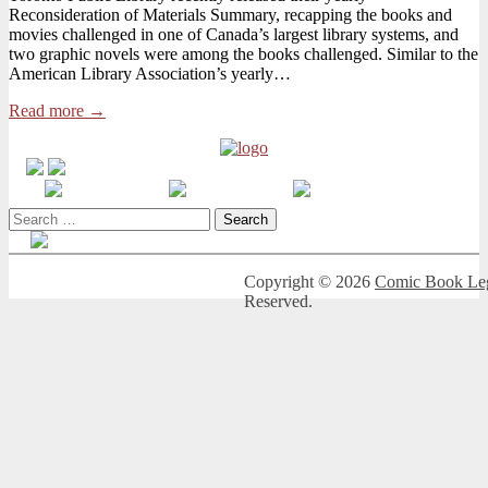
Reconsideration of Materials Summary, recapping the books and
on
movies challenged in one of Canada’s largest library systems, and
Toronto
two graphic novels were among the books challenged. Similar to the
Public
American Library Association’s yearly…
Library’s
Annual
Read more →
Challenged
Books
Report
Search
for:
Copyright © 2026
Comic Book Leg
Reserved.