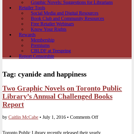
Graphic Novels: Suggestions for Librarians
Retailer Tools
Social Media and Digital Resources
Book Club and Community Resources
Free Retailer Webinars
Know Your Rights
Rewards
Membership
Premiums
CBLDF at Teespring
Report Censorship
Tag:
cyanide and happiness
Two Graphic Novels on Toronto Public
Library’s Annual Challenged Books
Report
on
by
Caitlin McCabe
•
July 1, 2016
•
Comments Off
Two
Graphic
Toronto Public Library recently released their yearly
Novels