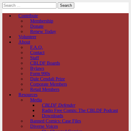
Search
for:
Comic Book Legal Defense Fund
Main
Skip
Contribute
to
Membership
menu
content
Donate
Renew Today
Volunteer
About
F.A.Q.
Contact
Staff
CBLDF Boards
Bylaws
Form 990s
Dale Cendali Prize
Corporate Members
Retail Members
Resources
Media
CBLDF Defender
Radio Free Comix: The CBLDF Podcast
Downloads
Banned Comics: Case Files
Diverse Voices