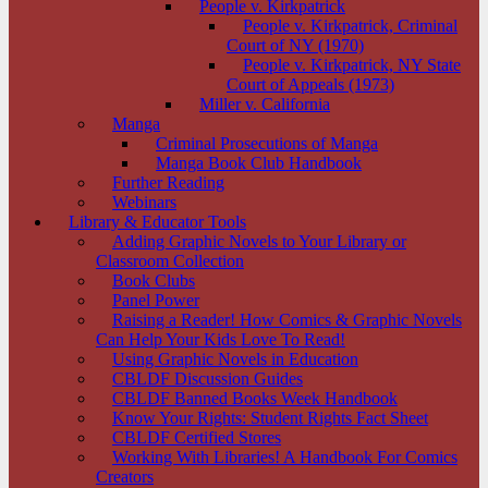
People v. Kirkpatrick
People v. Kirkpatrick, Criminal
Court of NY (1970)
People v. Kirkpatrick, NY State
Court of Appeals (1973)
Miller v. California
Manga
Criminal Prosecutions of Manga
Manga Book Club Handbook
Further Reading
Webinars
Library & Educator Tools
Adding Graphic Novels to Your Library or
Classroom Collection
Book Clubs
Panel Power
Raising a Reader! How Comics & Graphic Novels
Can Help Your Kids Love To Read!
Using Graphic Novels in Education
CBLDF Discussion Guides
CBLDF Banned Books Week Handbook
Know Your Rights: Student Rights Fact Sheet
CBLDF Certified Stores
Working With Libraries! A Handbook For Comics
Creators