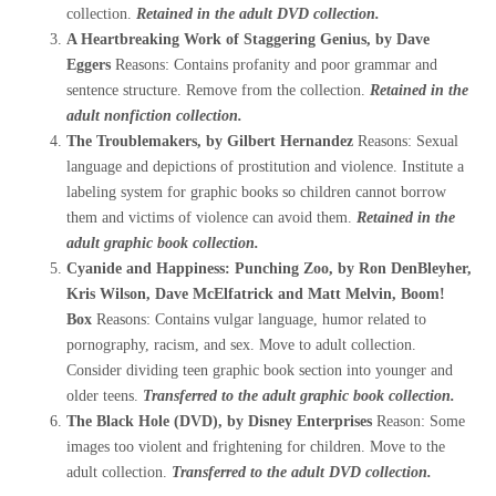
collection.
Retained in the adult DVD collection.
A Heartbreaking Work of Staggering Genius, by Dave
Eggers
Reasons: Contains profanity and poor grammar and
sentence structure. Remove from the collection.
Retained in the
adult nonfiction collection.
The Troublemakers, by Gilbert Hernandez
Reasons: Sexual
language and depictions of prostitution and violence. Institute a
labeling system for graphic books so children cannot borrow
them and victims of violence can avoid them.
Retained in the
adult graphic book collection.
Cyanide and Happiness: Punching Zoo, by Ron DenBleyher,
Kris Wilson, Dave McElfatrick and Matt Melvin, Boom!
Box
Reasons: Contains vulgar language, humor related to
pornography, racism, and sex. Move to adult collection.
Consider dividing teen graphic book section into younger and
older teens.
Transferred to the adult graphic book collection.
The Black Hole (DVD), by Disney Enterprises
Reason: Some
images too violent and frightening for children. Move to the
adult collection.
Transferred to the adult DVD collection.