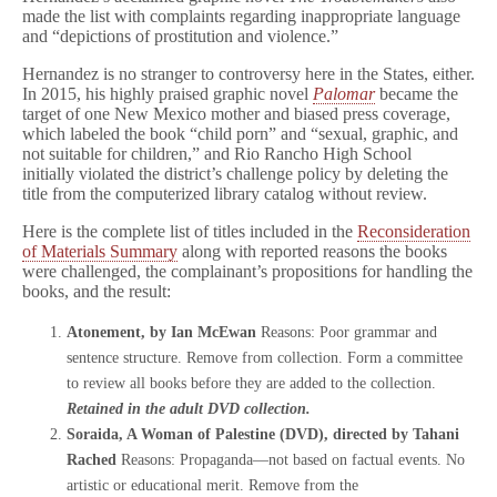
made the list with complaints regarding inappropriate language
and “depictions of prostitution and violence.”
Hernandez is no stranger to controversy here in the States, either.
In 2015, his highly praised graphic novel
Palomar
became the
target of one New Mexico mother and biased press coverage,
which labeled the book “child porn” and “sexual, graphic, and
not suitable for children,” and Rio Rancho High School
initially violated the district’s challenge policy by deleting the
title from the computerized library catalog without review.
Here is the complete list of titles included in the
Reconsideration
of Materials Summary
along with reported reasons the books
were challenged, the complainant’s propositions for handling the
books, and the result:
Atonement, by Ian McEwan
Reasons: Poor grammar and
sentence structure. Remove from collection. Form a committee
to review all books before they are added to the collection.
Retained in the adult DVD collection.
Soraida, A Woman of Palestine (DVD), directed by Tahani
Rached
Reasons: Propaganda—not based on factual events. No
artistic or educational merit. Remove from the