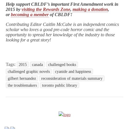
Help support CBLDF’s important First Amendment work in
2015 by
visiting the Rewards Zone
,
making a donation
,
or
becoming a member
of CBLDF!
Contributing Editor Caitlin McCabe is an independent comics
scholar who loves a good pre-code horror comic and the
opportunity to spread her knowledge of the industry to those
looking for a great story!
Tags:
2015
canada
challenged books
challenged graphic novels
cyanide and happiness
gilbert hernandez
reconsideration of materials summary
the troublemakers
toronto public library