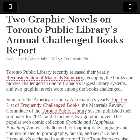
Two Graphic Novels on
Comic
Toronto Public Library’s
Annual Challenged Books
Book
Report
Legal
on
by
Caitlin McCabe
•
July 1, 2016
•
Comments Off
Two
Defense
Graphic
Toronto Public Library recently released their yearly
Novels
Reconsideration of Materials Summary
, recapping the books and
on
movies challenged in one of Canada’s largest library systems,
Fund
Toronto
Public
and two graphic novels were among the books challenged.
Library’s
Annual
Similar to the American Library Association’s yearly
Top Ten
Challenged
List of Frequently Challenged Books
, the Materials Review
Books
Committee of the
Toronto Public Library
system published their
Report
summary for 2015, and it includes two graphic novel. The
popular web comic collection
Cyanide and Happiness:
Punching Zoo
was challenged for inappropriate language and
“humor related to pornography, racism, and sex.” Gilbert
Hernandez’s acclaimed graphic novel
The Troublemakers
also