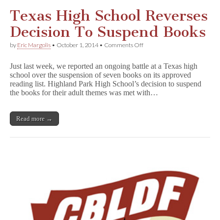
Texas High School Reverses
Decision To Suspend Books
on
by
Eric Margolis
•
October 1, 2014
•
Comments Off
Texas
High
Just last week, we reported an ongoing battle at a Texas high
School
school over the suspension of seven books on its approved
Reverses
reading list. Highland Park High School’s decision to suspend
Decision
To
the books for their adult themes was met with…
Suspend
Books
Read more →