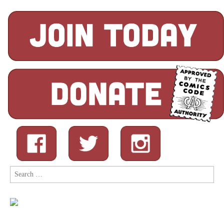
Search
for: