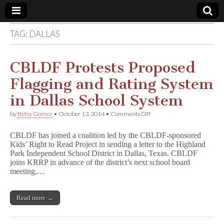
TAG:
DALLAS
Comic
Book
CBLDF Protests Proposed
Flagging and Rating System
Legal
in Dallas School System
Defense
on
by
Betsy Gomez
•
October 13, 2014
•
Comments Off
CBLDF
Protests
Fund
CBLDF has joined a coalition led by the CBLDF-sponsored
Proposed
Kids’ Right to Read Project in sending a letter to the Highland
Flagging
Park Independent School District in Dallas, Texas. CBLDF
and
Rating
joins KRRP in advance of the district’s next school board
System
meeting,…
in
Dallas
School
Read more →
System