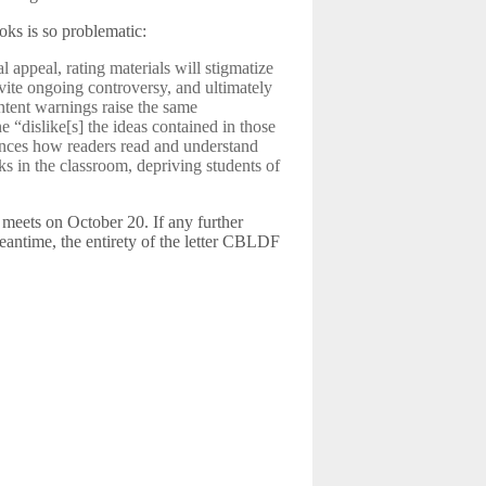
oks is so problematic:
 appeal, rating materials will stigmatize
nvite ongoing controversy, and ultimately
ntent warnings raise the same
 “dislike[s] the ideas contained in those
ences how readers read and understand
ks in the classroom, depriving students of
d meets on October 20. If any further
eantime, the entirety of the letter CBLDF