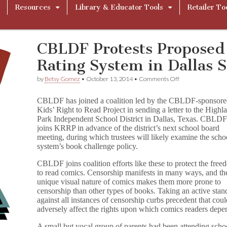
Resources
Library & Educator Tools
Retailer To
CBLDF Protests Proposed
Rating System in Dallas 
on
by
Betsy Gomez
•
October 13, 2014
•
Comments Off
CBLDF
Protests
CBLDF has joined a coalition led by the CBLDF-sponsor
Proposed
Kids’ Right to Read Project in sending a letter to the Highl
Flagging
Park Independent School District in Dallas, Texas. CBLD
and
Rating
joins KRRP in advance of the district’s next school board
System
meeting, during which trustees will likely examine the scho
in
system’s book challenge policy.
Dallas
School
CBLDF joins coalition efforts like these to protect the fre
System
to read comics. Censorship manifests in many ways, and th
unique visual nature of comics makes them more prone to
censorship than other types of books. Taking an active stan
against all instances of censorship curbs precedent that cou
adversely affect the rights upon which comics readers depe
A small but vocal group of parents had been attending scho