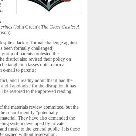
f
he
a
erines
(John Green);
The Glass Castle: A
ison).
spite a lack of formal challenge against
s been formally challenged).
roup of parents protested the
he district also revised their policy on
be taught in classes until a formal
 e-mail to parents:
lict, and I readily admit that it had the
, and I apologize for the disruption it has
ill be restored to the approved reading
f the materials review committee, but the
he school identify “potentially
h material. They have also demanded the
abeling system developed by private
d music to the general public. It is these
 signed without reservation.