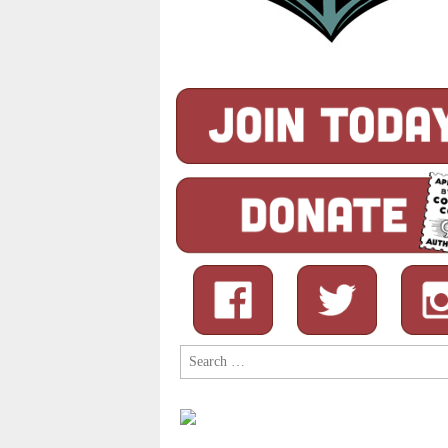
Search
for: