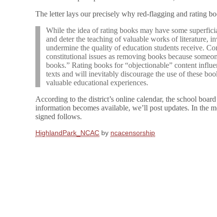
The letter lays our precisely why red-flagging and rating bo
While the idea of rating books may have some superficial
and deter the teaching of valuable works of literature, i
undermine the quality of education students receive. Co
constitutional issues as removing books because someone
books.” Rating books for “objectionable” content influ
texts and will inevitably discourage the use of these boo
valuable educational experiences.
According to the district’s online calendar, the school boar
information becomes available, we’ll post updates. In the m
signed follows.
HighlandPark_NCAC
by
ncacensorship