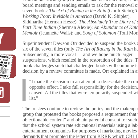
board meetings and sending emails to ask for the removal o
seven books:
The Art of Racing in the Rain
(Garth Stein);
T
Working Poor: Invisible in America
(David K. Shipler);
Siddhartha (Herman Hesse);
The Absolutely True Diary of 
Part-Time Indian
(Sherman Alexie);
An Abundance of Kath
Memoir
(Jeannette Walls); and
Song of Solomon
(Toni Morr
Superintendent Dawson Orr decided to suspend the books de
six of the seven titles (only
The Art of Racing in the Rain
ha
Subsequently, a more vocal — and we hope much larger — g
suspensions, which resulted in the restoration of the titles. T
book challenges such that challenged books will continue to 
decision by a review committee is made. Orr explained in an
“I made the decision in an attempt to de-escalate the conf
opposite effect. I take full responsibility for the decision
caused. All the titles that were temporarily suspended w
list.”
The trustees continue to review the policy and the makeup o
group that protested the books proposed a requirement that t
objectionable content” and obtain parental consent for suc
that the school system rate educational materials using a l
entertainment companies for purposes of marketing movies an
demands that prompted the letter from KRRP, which CBLDF