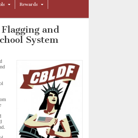
ols
Rewards
 Flagging and
School System
ed
and
F
ol
edom
e
d
ld
nd.
ol