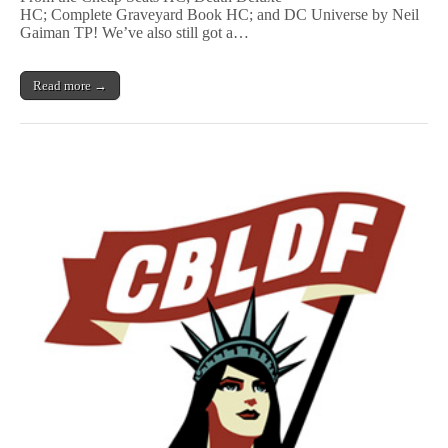
r
n
HC; Complete Graveyard Book HC; and DC Universe by Neil
w
G
Gaiman TP! We’ve also still got a…
h
o
e
d
r
s
e
Read more →
,
,
S
&
a
More
n
GNs
d
Signed
m
by
a
Neil
n
Gaiman
,
Benefit
&
CBLDF!
More
GNs
signed
by
Neil
Gaiman
Benefit
CBLDF!