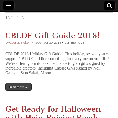
TAG:
DEATH
Comic
Book
CBLDF Gift Guide 2018!
on
by
Georgia Nelson
•
November 20, 2018
•
Comments Off
Legal
CBLDF
Gift
CBLDF 2018 Holiday Gift Guide! This holiday season you can
Guide
Defense
support CBLDF and find something for everyone on your list!
2018!
We’re offering our donors the chance to grab gifts signed by
incredible creators, including Classic GNs signed by Neil
Fund
Gaiman, Stan Sakai, Alison…
Read more →
Get Ready for Halloween
with Hair-Raising Reads