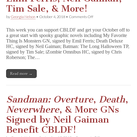
Tim Sale, & More!
on
by
Georgia Nelson
•
October 4, 2018
•
Comments Off
Kick
off
This week you can support CBLDF and get your October off to
October
a great start with spooky graphic novels including My Favorite
with
Thing Is Monsters GN, signed by Emil Ferris; Death Deluxe
Spooky
GNs
HC, signed by Neil Gaiman; Batman: The Long Halloween TP,
Signed
signed by Tim Sale; iZombie Omnibus HC, signed by Chris
by
Roberson; The…
Emil
Ferris,
Neil
Read more →
Gaiman,
Tim
Sale,
&
More!
Sandman: Overture
,
Death
,
Neverwhere
, & More GNs
Signed by Neil Gaiman
Benefit CBLDF!