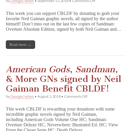
on
by
Georgia Nelson
•
September 13, 2018
•
Comments Off
S
a
This week you can support CBLDF by donating to grab your
n
favorite Neil Gaiman graphic novels, all signed by the author
d
himself! Don’t miss out on the last few copies of Sandman:
m
a
Overture Absolute Edition, signed by both Neil Gaiman and…
n
:
O
Read more →
v
e
r
t
u
American Gods
,
Sandman
,
r
e
& More GNs signed by Neil
,
D
Gaiman Benefit CBLDF!
e
a
on
by
Georgia Nelson
•
August 2, 2018
•
Comments Off
t
A
h
m
,
This week CBLDF is rewarding your donations with some
e
N
incredible graphic novels signed by Neil Gaiman,
r
e
including American Gods Volume One HC; Sandman:
i
v
c
Overture Deluxe HC, Neverwhere: Illustrated Ed. HC; View
e
a
From the Cheap Seats HC; Death Deluxe