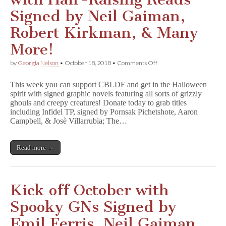
Signed by Neil Gaiman,
Robert Kirkman, & Many
More!
on
by
Georgia Nelson
•
October 18, 2018
•
Comments Off
Get
Ready
This week you can support CBLDF and get in the Halloween
for
spirit with signed graphic novels featuring all sorts of grizzly
Halloween
ghouls and creepy creatures! Donate today to grab titles
with
Hair-
including Infidel TP, signed by Pornsak Pichetshote, Aaron
Raising
Campbell, & Josè Villarrubia; The…
Reads
Signed
by
Read more →
Neil
Gaiman,
Robert
Kirkman,
&
Kick off October with
Many
More!
Spooky GNs Signed by
Emil Ferris, Neil Gaiman,