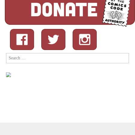
Search
for:
Copyright © 2026
Comic Book Legal Defense Fund
. All Rights