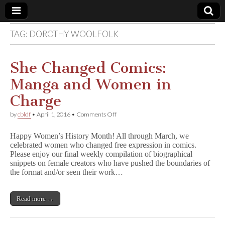
TAG:
DOROTHY WOOLFOLK
Comic
Book
She Changed Comics:
Manga and Women in
Legal
Charge
Defense
on
by
cbldf
•
April 1, 2016
•
Comments Off
She
Changed
Fund
Happy Women’s History Month! All through March, we
Comics:
celebrated women who changed free expression in comics.
Manga
Please enjoy our final weekly compilation of biographical
and
Women
snippets on female creators who have pushed the boundaries of
in
the format and/or seen their work…
Charge
Read more →