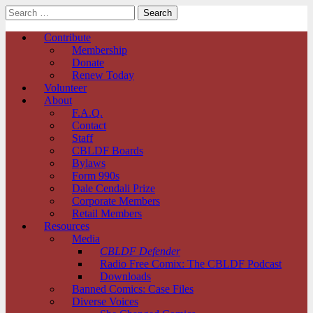
Search
for:
Comic Book Legal Defense Fund
Main
Skip
Contribute
to
Membership
menu
content
Donate
Renew Today
Volunteer
About
F.A.Q.
Contact
Staff
CBLDF Boards
Bylaws
Form 990s
Dale Cendali Prize
Corporate Members
Retail Members
Resources
Media
CBLDF Defender
Radio Free Comix: The CBLDF Podcast
Downloads
Banned Comics: Case Files
Diverse Voices