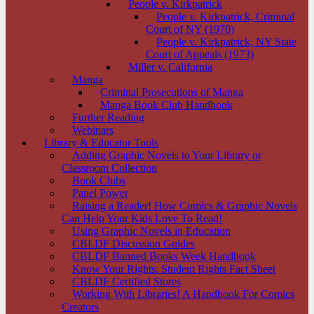
People v. Kirkpatrick
People v. Kirkpatrick, Criminal
Court of NY (1970)
People v. Kirkpatrick, NY State
Court of Appeals (1973)
Miller v. California
Manga
Criminal Prosecutions of Manga
Manga Book Club Handbook
Further Reading
Webinars
Library & Educator Tools
Adding Graphic Novels to Your Library or
Classroom Collection
Book Clubs
Panel Power
Raising a Reader! How Comics & Graphic Novels
Can Help Your Kids Love To Read!
Using Graphic Novels in Education
CBLDF Discussion Guides
CBLDF Banned Books Week Handbook
Know Your Rights: Student Rights Fact Sheet
CBLDF Certified Stores
Working With Libraries! A Handbook For Comics
Creators