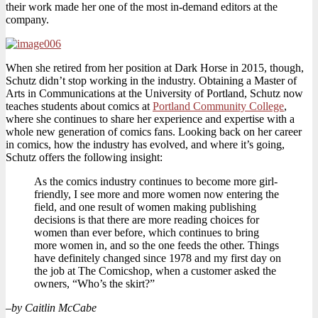
their work made her one of the most in-demand editors at the
company.
When she retired from her position at Dark Horse in 2015, though,
Schutz didn’t stop working in the industry. Obtaining a Master of
Arts in Communications at the University of Portland, Schutz now
teaches students about comics at
Portland Community College
,
where she continues to share her experience and expertise with a
whole new generation of comics fans. Looking back on her career
in comics, how the industry has evolved, and where it’s going,
Schutz offers the following insight:
As the comics industry continues to become more girl-
friendly, I see more and more women now entering the
field, and one result of women making publishing
decisions is that there are more reading choices for
women than ever before, which continues to bring
more women in, and so the one feeds the other. Things
have definitely changed since 1978 and my first day on
the job at The Comicshop, when a customer asked the
owners, “Who’s the skirt?”
–
by Caitlin McCabe