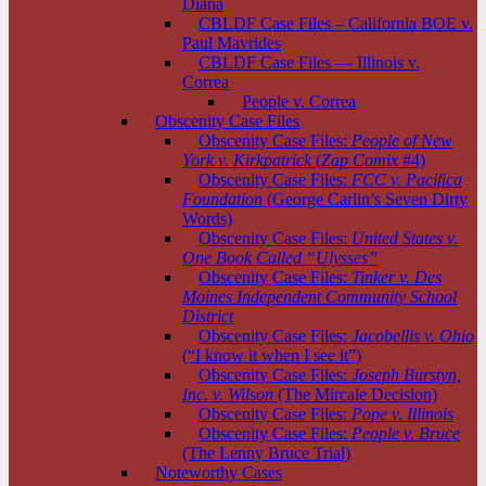
Diana
CBLDF Case Files – California BOE v.
Paul Mavrides
CBLDF Case Files — Illinois v.
Correa
People v. Correa
Obscenity Case Files
Obscenity Case Files:
People of New
York v. Kirkpatrick
(
Zap Comix
#4)
Obscenity Case Files:
FCC v. Pacifica
Foundation
(George Carlin’s Seven Dirty
Words)
Obscenity Case Files:
United States v.
One Book Called “Ulysses”
Obscenity Case Files:
Tinker v. Des
Moines Independent Community School
District
Obscenity Case Files:
Jacobellis v. Ohio
(“I know it when I see it”)
Obscenity Case Files:
Joseph Burstyn,
Inc. v. Wilson
(The Mircale Decision)
Obscenity Case Files:
Pope v. Illinois
Obscenity Case Files:
People v. Bruce
(The Lenny Bruce Trial)
Noteworthy Cases