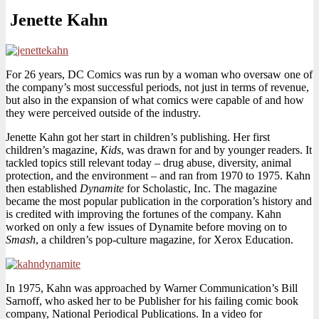
Jenette Kahn
For 26 years, DC Comics was run by a woman who oversaw one of
the company’s most successful periods, not just in terms of revenue,
but also in the expansion of what comics were capable of and how
they were perceived outside of the industry.
Jenette Kahn got her start in children’s publishing. Her first
children’s magazine,
Kids
, was drawn for and by younger readers. It
tackled topics still relevant today – drug abuse, diversity, animal
protection, and the environment – and ran from 1970 to 1975. Kahn
then established
Dynamite
for Scholastic, Inc. The magazine
became the most popular publication in the corporation’s history and
is credited with improving the fortunes of the company. Kahn
worked on only a few issues of Dynamite before moving on to
Smash
, a children’s pop-culture magazine, for Xerox Education.
In 1975, Kahn was approached by Warner Communication’s Bill
Sarnoff, who asked her to be Publisher for his failing comic book
company, National Periodical Publications. In a video for