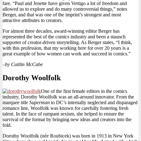
fare. “Paul and Jenette have given Vertigo a lot of freedom and
allowed us to explore and do many controversial things,” notes
Berger, and that was one of the imprint’s strongest and most
attractive attributes to creators.
For almost three decades, award-winning editor Berger has
represented the best of the comics industry and been a staunch
supporter of creator-driven storytelling. As Berger states, “I think,
with this profession, that my working here for over 20 years is a
great example of how women can work and succeed in comics.”
–
by Caitlin McCabe
Dorothy Woolfolk
One of the first female editors in the comics
industry, Dorothy Woolfolk was an all-around innovator. From the
marquee title
Superman
to DC’s internally neglected and disparaged
romance line, Woolfolk was known for carefully fostering fresh
talent. In the face of rampant sexism, she helped to ensure the
survival of the format by bringing new ideas and creators into the
fold.
Dorothy Woolfolk (née Roubicek) was born in 1913 in New York