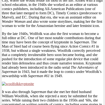
City, where she would reside for most of her life. Armed with a high
school education, in the 1940s she worked as an editor at various
comics publishers, including All-American Publications (one of
three that later merged to form DC), Timely Comics (predecessor to
Marvel), and EC. During that era, she was an assistant editor on
Wonder Woman
and also wrote some storylines, making her the first
woman to write for the Amazonian heroine and later feminist icon.
By the late 1940s, Wollfolk was also the first woman to become a
full editor at DC. One of her most notable contributions during that
time may have been the concept of kryptonite in
Superman
. The
Man of Steel had of course been flying since
Action Comics #1
in
1938, but without a single weakness. Woolfolk correctly perceived
that a completely invulnerable hero soon became boring, and she
pushed for the introduction of some regular plot device that could
render him defenseless and thus create narrative tension. Kryptonite
had already been introduced in the radio serial
The Adventures of
Superman
in 1943, but it made the leap to comics under Woolfolk’s
stewardship with
Superman #61
in 1949.
It was also through
Superman
that she met her third husband
William Woolfolk, when she rejected a story he submitted for the
series. While raising their two children in the 1950s and ‘60s, she
concentrated on writing outside of comics, including some stories in