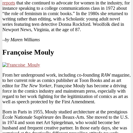
reports
that she continued to advocate for women in the industry, for
instance speaking to a college communications class in 1972 about
“the role of feminism in comic books.” In the 1980s she returned to
writing rather than editing, with a Scholastic young adult novel
series featuring teen detective Donna Rockford. Woolfolk died in
Newport News, Virginia, at the age of 87.
–by Maren Williams
Françoise Mouly
From her underground work, including co-founding
RAW
magazine,
to her current role as comics publisher at Toon Books and as art
editor for
The New Yorker
, Françoise Mouly has become a driving
force in the comics industry and mainstream press, especially with
regard to her work fighting for the legitimization of comics as art as
well as speech protected by the First Amendment.
Born in Paris in 1955, Mouly studied architecture at the prestigious
École Nationale Supérieure des Beaux-Arts. She moved to the U.S.
in 1974 and soon met Art Spiegelman, who would become her
husband and frequent creative partner. In those early days, she was