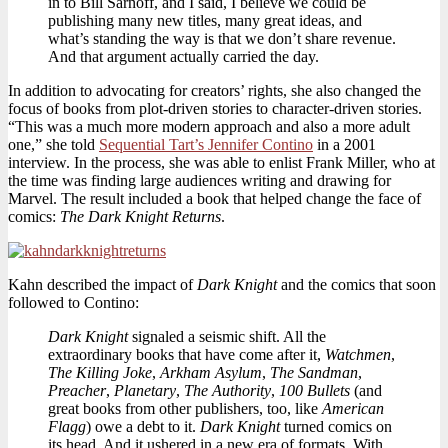
in to Bill Sarnoff, and I said, I believe we could be
publishing many new titles, many great ideas, and
what’s standing the way is that we don’t share revenue.
And that argument actually carried the day.
In addition to advocating for creators’ rights, she also changed the
focus of books from plot-driven stories to character-driven stories.
“This was a much more modern approach and also a more adult
one,” she told
Sequential Tart’s Jennifer Contino
in a 2001
interview. In the process, she was able to enlist Frank Miller, who at
the time was finding large audiences writing and drawing for
Marvel. The result included a book that helped change the face of
comics:
The Dark Knight Returns
.
Kahn described the impact of
Dark Knight
and the comics that soon
followed to Contino:
Dark Knight
signaled a seismic shift. All the
extraordinary books that have come after it,
Watchmen
,
The Killing Joke
,
Arkham Asylum
,
The Sandman
,
Preacher
,
Planetary
,
The Authority
,
100 Bullets
(and
great books from other publishers, too, like
American
Flagg
) owe a debt to it.
Dark Knight
turned comics on
its head. And it ushered in a new era of formats. With