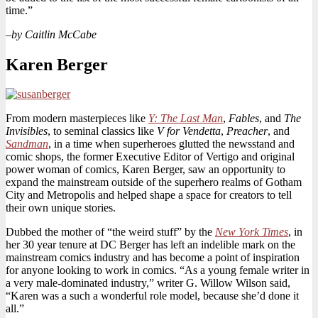
time.”
–
by Caitlin McCabe
Karen Berger
From modern masterpieces like
Y: The Last Man
,
Fables
, and
The
Invisibles
, to seminal classics like
V for Vendetta
,
Preacher
, and
Sandman
, in a time when superheroes glutted the newsstand and
comic shops, the former Executive Editor of Vertigo and original
power woman of comics, Karen Berger, saw an opportunity to
expand the mainstream outside of the superhero realms of Gotham
City and Metropolis and helped shape a space for creators to tell
their own unique stories.
Dubbed the mother of “the weird stuff” by the
New York Times
, in
her 30 year tenure at DC Berger has left an indelible mark on the
mainstream comics industry and has become a point of inspiration
for anyone looking to work in comics. “As a young female writer in
a very male-dominated industry,” writer G. Willow Wilson said,
“Karen was a such a wonderful role model, because she’d done it
all.”