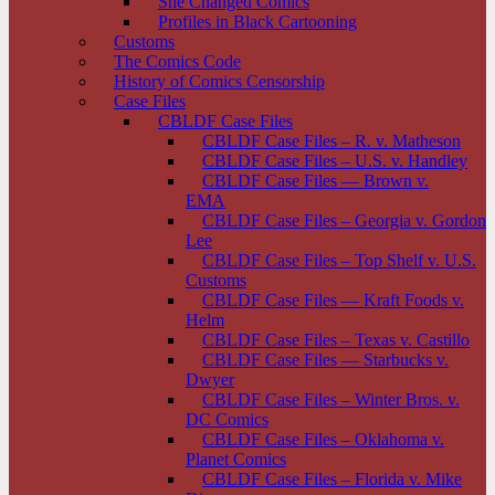
She Changed Comics
Profiles in Black Cartooning
Customs
The Comics Code
History of Comics Censorship
Case Files
CBLDF Case Files
CBLDF Case Files – R. v. Matheson
CBLDF Case Files – U.S. v. Handley
CBLDF Case Files — Brown v.
EMA
CBLDF Case Files – Georgia v. Gordon
Lee
CBLDF Case Files – Top Shelf v. U.S.
Customs
CBLDF Case Files — Kraft Foods v.
Helm
CBLDF Case Files – Texas v. Castillo
CBLDF Case Files — Starbucks v.
Dwyer
CBLDF Case Files – Winter Bros. v.
DC Comics
CBLDF Case Files – Oklahoma v.
Planet Comics
CBLDF Case Files – Florida v. Mike