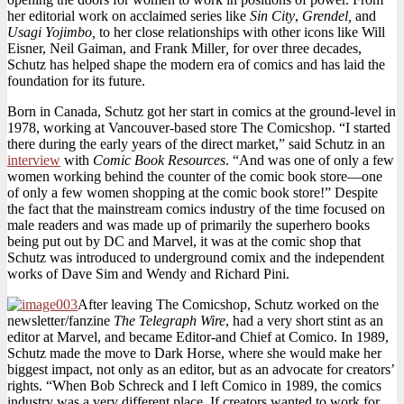
her editorial work on acclaimed series like
Sin City
,
Grendel,
and
Usagi Yojimbo,
to her close relationships with other icons like Will
Eisner, Neil Gaiman, and Frank Miller
,
for over three decades,
Schutz has helped shape the modern era of comics and has laid the
foundation for its future.
Born in Canada, Schutz got her start in comics at the ground-level in
1978, working at Vancouver-based store The Comicshop. “I started
there during the early years of the direct market,” said Schutz in an
interview
with
Comic Book Resources
. “And was one of only a few
women working behind the counter of the comic book store—one
of only a few women shopping at the comic book store!” Despite
the fact that the mainstream comics industry of the time focused on
male readers and was made up of primarily the superhero books
being put out by DC and Marvel, it was at the comic shop that
Schutz was introduced to underground comix and the independent
works of Dave Sim and Wendy and Richard Pini.
After leaving The Comicshop, Schutz worked on the
newsletter/fanzine
The Telegraph Wire
, had a very short stint as an
editor at Marvel, and became Editor-and Chief at Comico. In 1989,
Schutz made the move to Dark Horse, where she would make her
biggest impact, not only as an editor, but as an advocate for creators’
rights. “When Bob Schreck and I left Comico in 1989, the comics
industry was a very different place. If creators wanted to work for