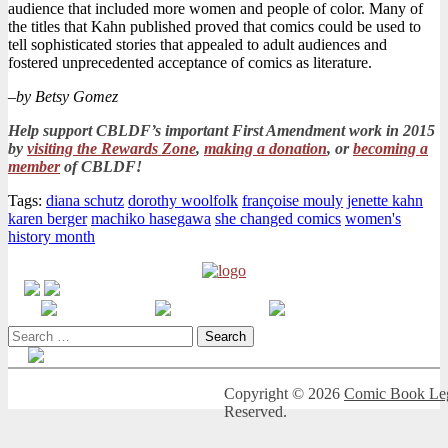
audience that included more women and people of color. Many of
the titles that Kahn published proved that comics could be used to
tell sophisticated stories that appealed to adult audiences and
fostered unprecedented acceptance of comics as literature.
–
by Betsy Gomez
Help support CBLDF’s important First Amendment work in 2015
by
visiting the Rewards Zone
,
making a donation
, or
becoming a
member
of CBLDF!
Tags:
diana schutz
dorothy woolfolk
françoise mouly
jenette kahn
karen berger
machiko hasegawa
she changed comics
women's
history month
Search
for:
Copyright © 2026
Comic Book Leg
Reserved.