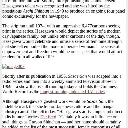
bit of humor and wit. Shortly after publishing the comic herself,
Hasegawa’s talent was recognized and she was hired by the
prestigious
Asahi Shinbun
in 1949 to produce an ongoing four panel
comic exclusively for the newspaper.
The strip ran until 1974, with an impressive 6,477cartoons seeing
print in the series. Hasegawa would depict the stories of a modern
day Japanese family, but unlike other cartoons of the day, though,
Hasegawa would celebrate and infuse a sense of feminine strength
that she felt embodied the modern liberated woman. The sense of
empowerment and freedom would be one aspect that would attract
readers from all walks of life.
Shortly after its publication in 1955,
Sazae-San
was adapted into a
radio series and then into a weekly animated television show in
1969—a show that is still running today and holds the Guinness
World Record as the
longest-running animated TV series
.
Although Hasegawa’s greatest work would be
Sazae-San
, the
indelible mark that she left on Japanese culture and the manga
industry can still be felt today. “Hasegawa’s art is simple and direct
in its humor,” writes
The Beat
. “Certainly it was an influence on
such things as Crayon Shinchan — and her name should certainly
be added to the list of the most successful female cartoonists of all