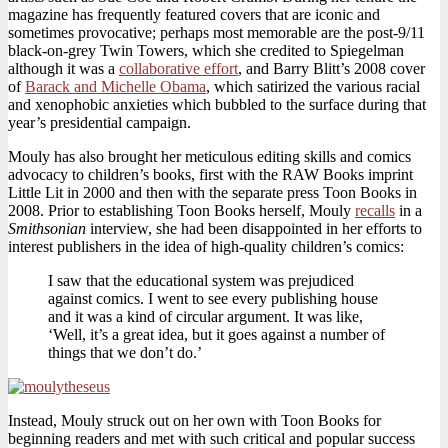
magazine has frequently featured covers that are iconic and
sometimes provocative; perhaps most memorable are the post-9/11
black-on-grey Twin Towers, which she credited to Spiegelman
although it was a
collaborative effort
, and Barry Blitt’s 2008 cover
of
Barack and Michelle Obama
, which satirized the various racial
and xenophobic anxieties which bubbled to the surface during that
year’s presidential campaign.
Mouly has also brought her meticulous editing skills and comics
advocacy to children’s books, first with the RAW Books imprint
Little Lit in 2000 and then with the separate press Toon Books in
2008. Prior to establishing Toon Books herself, Mouly
recalls
in a
Smithsonian
interview, she had been disappointed in her efforts to
interest publishers in the idea of high-quality children’s comics:
I saw that the educational system was prejudiced
against comics. I went to see every publishing house
and it was a kind of circular argument. It was like,
‘Well, it’s a great idea, but it goes against a number of
things that we don’t do.’
Instead, Mouly struck out on her own with Toon Books for
beginning readers and met with such critical and popular success