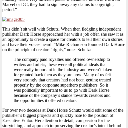
Marvel or DC, they had to sign away any claims to copyright,
period.”
This didn’t sit well with Schutz. When then fledgling independent
publisher Dark Horse approached her with a job offer, she saw it as
an opportunity to create a space for creators to tell their own stories
and have their voices heard. “Mike Richardson founded Dark Horse
on the principle of creators’ rights,” notes Schutz:
The company paid royalties and offered ownership to
writers and artists; these were all political ideals that
were really important in the industry and weren’t taken
for granted back then as they are now. Many of us felt
very strongly that creators had not been getting treated
properly by the corporate superhero publishers. So it
was politically important to us to go with Dark Horse
because of the company’s stance towards creators and
the opportunities it offered creators.
For over two decades at Dark Horse Schutz would edit some of the
publisher’s biggest projects and quickly rose to the position of
Executive Editor. Her attention to detail, compassion for the
storytelling, and approach to preserving the creator’s intent behind