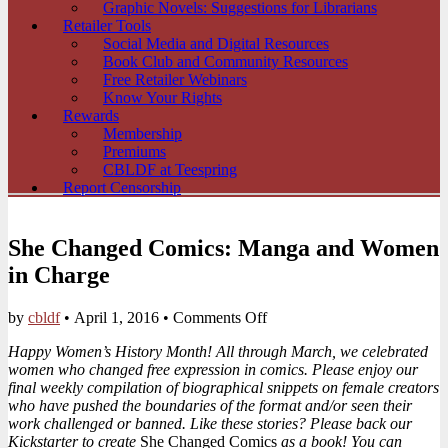
Graphic Novels: Suggestions for Librarians
Retailer Tools
Social Media and Digital Resources
Book Club and Community Resources
Free Retailer Webinars
Know Your Rights
Rewards
Membership
Premiums
CBLDF at Teespring
Report Censorship
She Changed Comics: Manga and Women
in Charge
on
by
cbldf
•
April 1, 2016
•
Comments Off
She
Happy Women’s History Month! All through March, we celebrated
Changed
women who changed free expression in comics. Please enjoy our
Comics:
final weekly compilation of biographical snippets on female creators
Manga
who have pushed the boundaries of the format and/or seen their
and
work challenged or banned. Like these stories? Please back our
Women
Kickstarter to create
She Changed Comics
as a book! You can
in