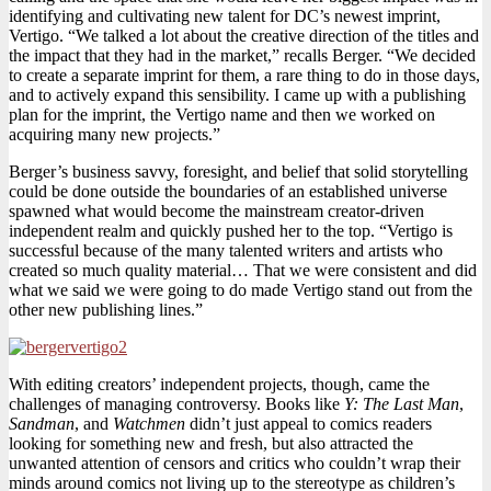
identifying and cultivating new talent for DC’s newest imprint,
Vertigo. “We talked a lot about the creative direction of the titles and
the impact that they had in the market,” recalls Berger. “We decided
to create a separate imprint for them, a rare thing to do in those days,
and to actively expand this sensibility. I came up with a publishing
plan for the imprint, the Vertigo name and then we worked on
acquiring many new projects.”
Berger’s business savvy, foresight, and belief that solid storytelling
could be done outside the boundaries of an established universe
spawned what would become the mainstream creator-driven
independent realm and quickly pushed her to the top. “Vertigo is
successful because of the many talented writers and artists who
created so much quality material… That we were consistent and did
what we said we were going to do made Vertigo stand out from the
other new publishing lines.”
With editing creators’ independent projects, though, came the
challenges of managing controversy. Books like
Y: The Last Man
,
Sandman
, and
Watchmen
didn’t just appeal to comics readers
looking for something new and fresh, but also attracted the
unwanted attention of censors and critics who couldn’t wrap their
minds around comics not living up to the stereotype as children’s