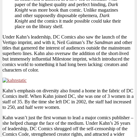
paper of the highest quality and perfect binding,
Dark
Knight
was more book than comic. Unlike magazines
and other supposedly disposable ephemera,
Dark
Knight
and the comics it made possible could take their
place on the library shelf.
Under Kahn’s leadership, DC Comics also saw the launch of the
Vertigo imprint, and with it, Neil Gaiman’s
The Sandman
and other
titles that garnered the interest of audiences outside the mainstream
superhero lines. Kahn also oversaw the addition of the short-lived
but immensely influential Milestone imprint, which introduced the
comics world to something it had long been lacking: creators and
characters of color.
Kahn’s emphasis on diversity also found a home in the fabric of DC
Comics itself. When Kahn joined DC, she was one of 3 women in a
staff of 35. By the time she left DC in 2002, the staff had increased
to 250, and half were women.
Kahn wasn’t just the first woman to lead a major comics publisher –
she helped change the face of the medium. Under Kahn’s 26 years
of leadership, DC Comics shrugged off the self-censorship of the
Comics Code, strengthened creator rights, and attracted a wider