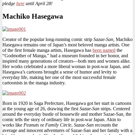
pledge
here
until April 28!
Charge
Machiko Hasegawa
Creator of the popular long-running comic strip
Sazae-San,
Machiko
Hasegawa remains one of Japan’s most beloved manga artists. One
of the first female manga artists, Hasegawa has
been named
the
“Godmother of Manga,” had a museum founded in her honor, and
inspired many generations of creators—both men and women alike.
Her works celebrated a more liberal woman in post-war Japan, and
Hasegawa’s cartoons brought a sense of humor and levity to
everyday life, making her one of the most successful female
cartoonists in the manga industry.
Born in 1920 in Saga Prefecture, Hasegawa got her start in cartoons
at the young age of 26, drawing the first
Sazae-San
strips. Centered
around the everyday bustle of housewife and mother Sazae-San
,
the
comic tells the story of ordinary life in post-war Japan. Akin to
works like
Peanuts
or
Family Circle
,
Sazae-San
recounts the
average and innocent adventures of Sazae-San and her family with a