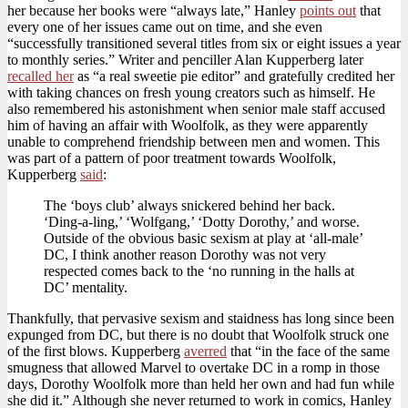
her because her books were “always late,” Hanley
points out
that
every one of her issues came out on time, and she even
“successfully transitioned several titles from six or eight issues a year
to monthly series.” Writer and penciller Alan Kupperberg later
recalled her
as “a real sweetie pie editor” and gratefully credited her
with taking chances on fresh young creators such as himself. He
also remembered his astonishment when senior male staff accused
him of having an affair with Woolfolk, as they were apparently
unable to comprehend friendship between men and women. This
was part of a pattern of poor treatment towards Woolfolk,
Kupperberg
said
:
The ‘boys club’ always snickered behind her back.
‘Ding-a-ling,’ ‘Wolfgang,’ ‘Dotty Dorothy,’ and worse.
Outside of the obvious basic sexism at play at ‘all-male’
DC, I think another reason Dorothy was not very
respected comes back to the ‘no running in the halls at
DC’ mentality.
Thankfully, that pervasive sexism and staidness has long since been
expunged from DC, but there is no doubt that Woolfolk struck one
of the first blows. Kupperberg
averred
that “in the face of the same
smugness that allowed Marvel to overtake DC in a romp in those
days, Dorothy Woolfolk more than held her own and had fun while
she did it.” Although she never returned to work in comics, Hanley