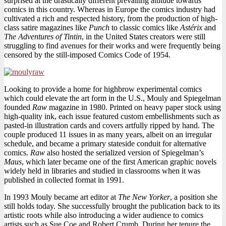
surprised at the drastically different prevailing attitude towards
comics in this country. Whereas in Europe the comics industry had
cultivated a rich and respected history, from the production of high-
class satire magazines like
Punch
to classic comics like
Astérix
and
The Adventures of Tintin
, in the United States creators were still
struggling to find avenues for their works and were frequently being
censored by the still-imposed Comics Code of 1954.
Looking to provide a home for highbrow experimental comics
which could elevate the art form in the U.S., Mouly and Spiegelman
founded
Raw
magazine in 1980. Printed on heavy paper stock using
high-quality ink, each issue featured custom embellishments such as
pasted-in illustration cards and covers artfully ripped by hand. The
couple produced 11 issues in as many years, albeit on an irregular
schedule, and became a primary stateside conduit for alternative
comics.
Raw
also hosted the serialized version of Spiegelman’s
Maus
, which later became one of the first American graphic novels
widely held in libraries and studied in classrooms when it was
published in collected format in 1991.
In 1993 Mouly became art editor at
The New Yorker
, a position she
still holds today. She successfully brought the publication back to its
artistic roots while also introducing a wider audience to comics
artists such as Sue Coe and Robert Crumb. During her tenure the