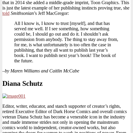
that in 2014 she added a middle-grade imprint, Toon Graphics. This
is just the latest example of her publishing instincts proving true, she
told
Smithsonian
’s Jeff MacGregor:
All I know is, I know to trust [myself], and that has
served me well. If I see something, how something
could be, I should go out and do it. I shouldn’t ask
permission from anybody. The thing to stay away from,
for me, is what unfortunately is too often the case in
publishing, that they all want to publish last year’s
book. I want to publish next year’s book! The book of
the future.
–
by Maren Williams and Caitlin McCabe
Diana Schutz
Editor, writer, educator, and stanch supporter of creator’s rights,
retired Executive Editor of Dark Horse Comics and overall comics
veteran Diana Schutz has become a venerable icon in the industry
and made immense strides not only in opening the mainstream
comics world to independent, creator-owned works, but also
opening the doors for women to work in positions of power. From