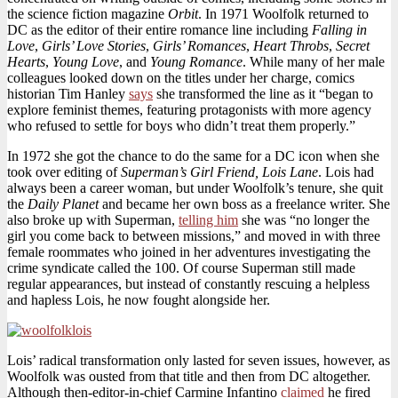
the science fiction magazine
Orbit
. In 1971 Woolfolk returned to
DC as the editor of their entire romance line including
Falling in
Love
,
Girls’ Love Stories
,
Girls’ Romances
,
Heart Throbs
,
Secret
Hearts
,
Young Love
, and
Young Romance
. While many of her male
colleagues looked down on the titles under her charge, comics
historian Tim Hanley
says
she transformed the line as it “began to
explore feminist themes, featuring protagonists with more agency
who refused to settle for boys who didn’t treat them properly.”
In 1972 she got the chance to do the same for a DC icon when she
took over editing of
Superman’s Girl Friend, Lois Lane
. Lois had
always been a career woman, but under Woolfolk’s tenure, she quit
the
Daily Planet
and became her own boss as a freelance writer. She
also broke up with Superman,
telling him
she was “no longer the
girl you come back to between missions,” and moved in with three
female roommates who joined in her adventures investigating the
crime syndicate called the 100. Of course Superman still made
regular appearances, but instead of constantly rescuing a helpless
and hapless Lois, he now fought alongside her.
Lois’ radical transformation only lasted for seven issues, however, as
Woolfolk was ousted from that title and then from DC altogether.
Although then-editor-in-chief Carmine Infantino
claimed
he fired