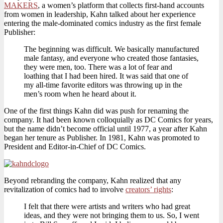
MAKERS
, a women’s platform that collects first-hand accounts
from women in leadership, Kahn talked about her experience
entering the male-dominated comics industry as the first female
Publisher:
The beginning was difficult. We basically manufactured
male fantasy, and everyone who created those fantasies,
they were men, too. There was a lot of fear and
loathing that I had been hired. It was said that one of
my all-time favorite editors was throwing up in the
men’s room when he heard about it.
One of the first things Kahn did was push for renaming the
company. It had been known colloquially as DC Comics for years,
but the name didn’t become official until 1977, a year after Kahn
began her tenure as Publisher. In 1981, Kahn was promoted to
President and Editor-in-Chief of DC Comics.
Beyond rebranding the company, Kahn realized that any
revitalization of comics had to involve
creators’ rights
:
I felt that there were artists and writers who had great
ideas, and they were not bringing them to us. So, I went