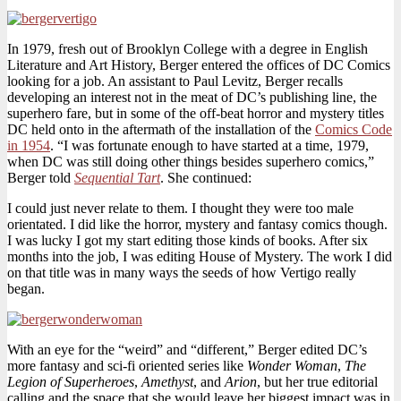
In 1979, fresh out of Brooklyn College with a degree in English
Literature and Art History, Berger entered the offices of DC Comics
looking for a job. An assistant to Paul Levitz, Berger recalls
developing an interest not in the meat of DC’s publishing line, the
superhero fare, but in some of the off-beat horror and mystery titles
DC held onto in the aftermath of the installation of the
Comics Code
in 1954
. “I was fortunate enough to have started at a time, 1979,
when DC was still doing other things besides superhero comics,”
Berger told
Sequential Tart
. She continued:
I could just never relate to them. I thought they were too male
orientated. I did like the horror, mystery and fantasy comics though.
I was lucky I got my start editing those kinds of books. After six
months into the job, I was editing House of Mystery. The work I did
on that title was in many ways the seeds of how Vertigo really
began.
With an eye for the “weird” and “different,” Berger edited DC’s
more fantasy and sci-fi oriented series like
Wonder Woman
,
The
Legion of Superheroes
,
Amethyst
, and
Arion
, but her true editorial
calling and the space that she would leave her biggest impact was in