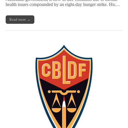
Strike
health issues compounded by an eight-day hunger strike. His…
in
Australian
Detention
Read more →
Center