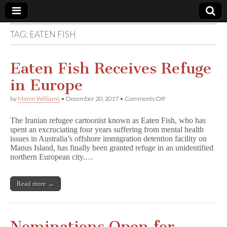
TAG:
EATEN FISH
Comic
Book
Eaten Fish Receives Refuge
in Europe
Legal
on
by
Maren Williams
•
December 20, 2017
•
Comments Off
Eaten
Defense
Fish
The Iranian refugee cartoonist known as Eaten Fish, who has
Receives
spent an excruciating four years suffering from mental health
Refuge
Fund
issues in Australia’s offshore immigration detention facility on
in
Europe
Manus Island, has finally been granted refuge in an unidentified
northern European city.…
Read more →
Nominations Open for