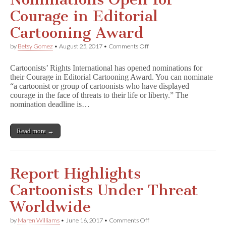
Courage in Editorial
Cartooning Award
on
by
Betsy Gomez
•
August 25, 2017
•
Comments Off
Nominations
Open
Cartoonists’ Rights International has opened nominations for
for
their Courage in Editorial Cartooning Award. You can nominate
Courage
“a cartoonist or group of cartoonists who have displayed
in
Editorial
courage in the face of threats to their life or liberty.” The
Cartooning
nomination deadline is…
Award
Read more →
Report Highlights
Cartoonists Under Threat
Worldwide
on
by
Maren Williams
•
June 16, 2017
•
Comments Off