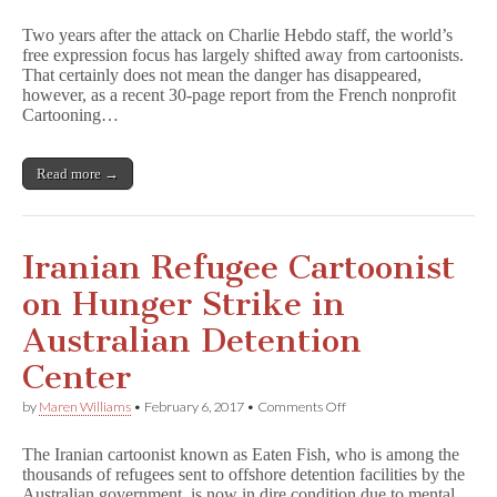
Report
Highlights
Two years after the attack on Charlie Hebdo staff, the world’s
Cartoonists
free expression focus has largely shifted away from cartoonists.
Under
That certainly does not mean the danger has disappeared,
Threat
Worldwide
however, as a recent 30-page report from the French nonprofit
Cartooning…
Read more →
Iranian Refugee Cartoonist
on Hunger Strike in
Australian Detention
Center
on
by
Maren Williams
•
February 6, 2017
•
Comments Off
Iranian
Refugee
The Iranian cartoonist known as Eaten Fish, who is among the
Cartoonist
thousands of refugees sent to offshore detention facilities by the
on
Australian government, is now in dire condition due to mental
Hunger