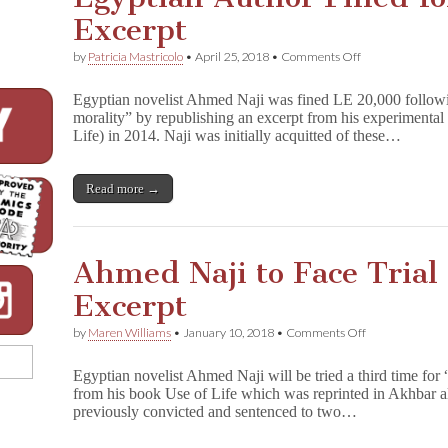
Excerpt
on
by
Patricia Mastricolo
•
April 25, 2018
•
Comments Off
Egyptian
Author
Egyptian novelist Ahmed Naji was fined LE 20,000 following
Fined
morality” by republishing an excerpt from his experimenta
for
Life) in 2014. Naji was initially acquitted of these…
Sexually
Explicit
Excerpt
Read more →
Ahmed Naji to Face Trial
Excerpt
on
by
Maren Williams
•
January 10, 2018
•
Comments Off
Ahmed
Naji
Egyptian novelist Ahmed Naji will be tried a third time for
to
from his book Use of Life which was reprinted in Akhbar 
Face
previously convicted and sentenced to two…
Trial
Again
for