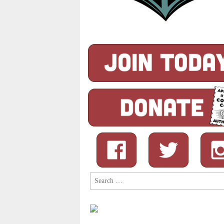
Search
for: