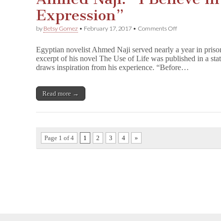
Expression”
on
by
Betsy Gomez
•
February 17, 2017
•
Comments Off
Ahmed
Naji:
Egyptian novelist Ahmed Naji served nearly a year in pris
“I
excerpt of his novel The Use of Life was published in a sta
Believe
draws inspiration from his experience. “Before…
in
Freedom
of
Expression”
Read more →
Page 1 of 4
1
2
3
4
»