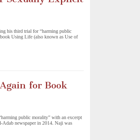
 his third trial for “harming public
l book Using Life (also known as Use of
 Again for Book
 “harming public morality” with an excerpt
al-Adab newspaper in 2014. Naji was