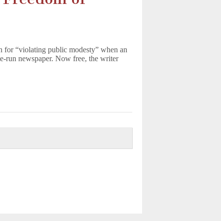
on for “violating public modesty” when an
te-run newspaper. Now free, the writer