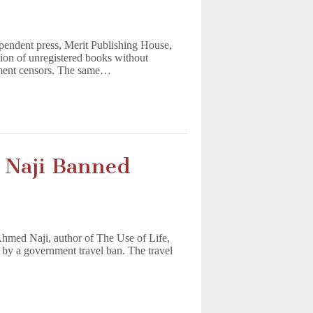
ependent press, Merit Publishing House,
sion of unregistered books without
nment censors. The same…
d
 Naji Banned
 Ahmed Naji, author of The Use of Life,
 by a government travel ban. The travel