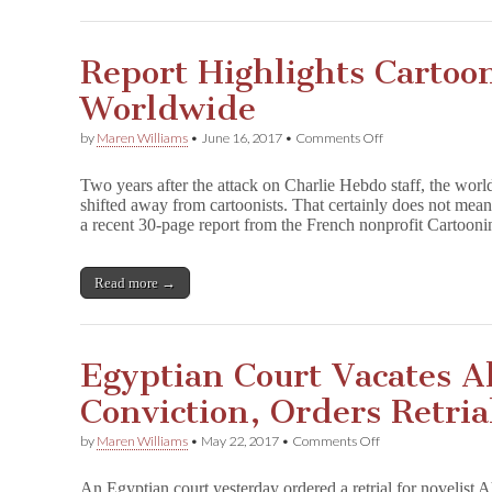
Report Highlights Cartoo
Worldwide
on
by
Maren Williams
•
June 16, 2017
•
Comments Off
Report
Highlights
Two years after the attack on Charlie Hebdo staff, the world
Cartoonists
shifted away from cartoonists. That certainly does not mea
Under
a recent 30-page report from the French nonprofit Cartoo
Threat
Worldwide
Read more →
Egyptian Court Vacates 
Conviction, Orders Retria
on
by
Maren Williams
•
May 22, 2017
•
Comments Off
Egyptian
Court
An Egyptian court yesterday ordered a retrial for novelist