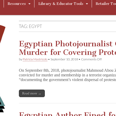
Resources
Library & Educator Tools
Retailer To
TAG:
EGYPT
Egyptian Photojournalist 
Murder for Covering Prot
on
by
Patricia Mastricolo
•
September 10, 2018
•
Comments Off
Egyptian
Photojourn
On September 8th, 2018, photojournalist Mahmoud Abou 
Convicted
convicted for murder and membership in a terrorist organiza
of
“documenting the government’s violent dispersal of prote
Murder
for
Covering
Protests
Read more →
in
2013
Egyptian Author Fined for