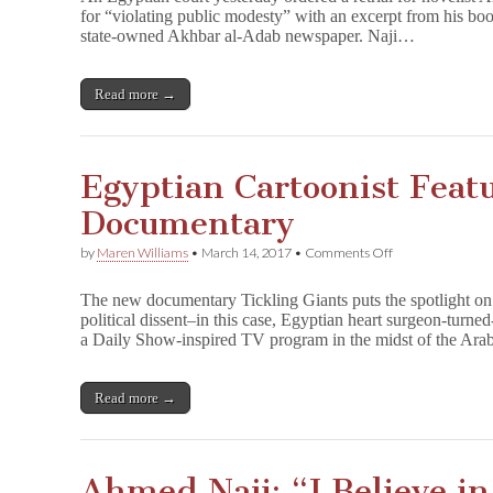
Vacates
for “violating public modesty” with an excerpt from his bo
Ahmed
state-owned Akhbar al-Adab newspaper. Naji…
Naji
Conviction,
Orders
Retrial
Read more →
Egyptian Cartoonist Feat
Documentary
on
by
Maren Williams
•
March 14, 2017
•
Comments Off
Egyptian
Cartoonist
The new documentary Tickling Giants puts the spotlight on 
Featured
political dissent–in this case, Egyptian heart surgeon-tu
in
a Daily Show-inspired TV program in the midst of the Ar
New
Documentary
Read more →
Ahmed Naji: “I Believe i