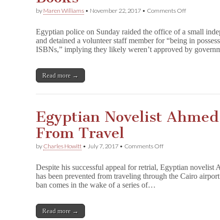
on
by
Maren Williams
•
November 22, 2017
•
Comments Off
Egyptian
Police
Egyptian police on Sunday raided the office of a small ind
Raid
and detained a volunteer staff member for “being in posses
Indie
ISBNs,” implying they likely weren’t approved by gover
Press,
Arrest
Volunteer
for
Read more →
‘Posession
of
Unregistere
Books’
Egyptian Novelist Ahmed
From Travel
on
by
Charles Howitt
•
July 7, 2017
•
Comments Off
Egyptian
Novelist
Despite his successful appeal for retrial, Egyptian novelist
Ahmed
has been prevented from traveling through the Cairo airport
Naji
ban comes in the wake of a series of…
Banned
From
Travel
Read more →