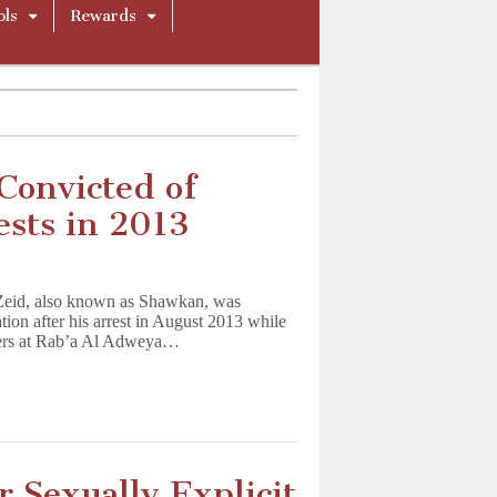
ols
Rewards
Convicted of
ests in 2013
alist
Zeid, also known as Shawkan, was
tion after his arrest in August 2013 while
sters at Rab’a Al Adweya…
 Sexually Explicit