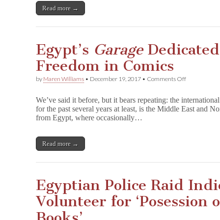
Book
Read more →
Excerpt
Egypt’s
Garage
Dedicated 
Freedom in Comics
on
by
Maren Williams
•
December 19, 2017
•
Comments Off
Egypt’s
G
We’ve said it before, but it bears repeating: the international
a
for the past several years at least, is the Middle East and 
r
from Egypt, where occasionally…
a
g
e
Dedicated
Read more →
to
Creative
Freedom
in
Egyptian Police Raid Indi
Comics
Volunteer for ‘Posession 
Books’