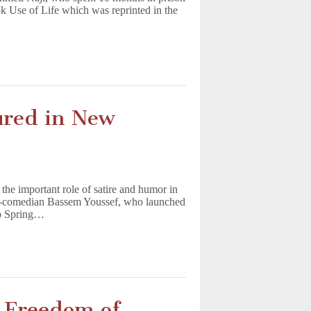
ok Use of Life which was reprinted in the
ured in New
the important role of satire and humor in
rned-comedian Bassem Youssef, who launched
ab Spring…
n Freedom of