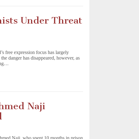
nists Under Threat
’s free expression focus has largely
n the danger has disappeared, however, as
ning…
Ahmed Naji
l
 Ahmed Naji, who spent 10 months in prison