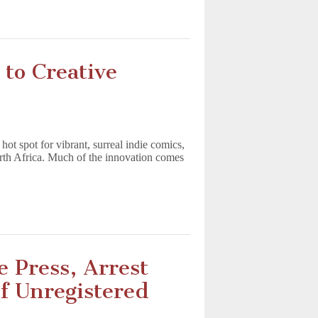
to Creative
 hot spot for vibrant, surreal indie comics,
North Africa. Much of the innovation comes
e Press, Arrest
of Unregistered