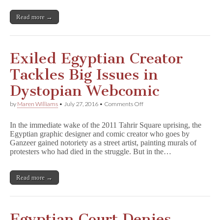
Appeal
for
Read more →
Release
Exiled Egyptian Creator
Tackles Big Issues in
Dystopian Webcomic
on
by
Maren Williams
•
July 27, 2016
•
Comments Off
Exiled
Egyptian
In the immediate wake of the 2011 Tahrir Square uprising, the
Creator
Egyptian graphic designer and comic creator who goes by
Tackles
Ganzeer gained notoriety as a street artist, painting murals of
Big
Issues
protesters who had died in the struggle. But in the…
in
Dystopian
Webcomic
Read more →
Egyptian Court Denies