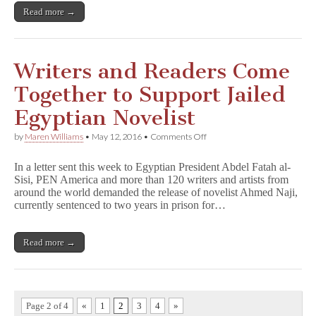
Which
Read more →
All
Dictators
Hate”
Writers and Readers Come
Together to Support Jailed
Egyptian Novelist
on
by
Maren Williams
•
May 12, 2016
•
Comments Off
Writers
and
In a letter sent this week to Egyptian President Abdel Fatah al-
Readers
Sisi, PEN America and more than 120 writers and artists from
Come
around the world demanded the release of novelist Ahmed Naji,
Together
to
currently sentenced to two years in prison for…
Support
Jailed
Egyptian
Read more →
Novelist
Page 2 of 4
«
1
2
3
4
»