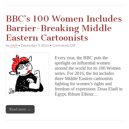
BBC’s 100 Women Includes
Barrier-Breaking Middle
Eastern Cartoonists
on
by
cbldf
•
December 9, 2016
•
Comments Off
BBC’s
100
Every year, the BBC puts the
Women
spotlight on influential women
Includes
around the world for its 100 Women
Barrier-
Breaking
series. For 2016, the list includes
Middle
three Middle Eastern cartoonists
Eastern
fighting for women’s rights and
Cartoonists
freedom of expression: Doaa Eladl in
Egypt, Riham Elhour…
Read more →