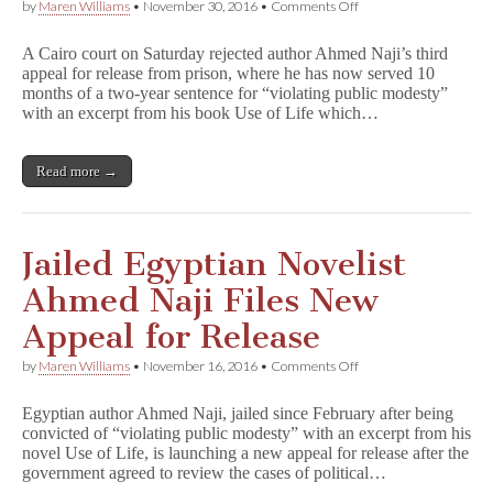
on
by
Maren Williams
•
November 30, 2016
•
Comments Off
Egyptian
Court
A Cairo court on Saturday rejected author Ahmed Naji’s third
Rejects
appeal for release from prison, where he has now served 10
Naji’s
months of a two-year sentence for “violating public modesty”
Third
Appeal
with an excerpt from his book Use of Life which…
for
Release
Read more →
Jailed Egyptian Novelist
Ahmed Naji Files New
Appeal for Release
on
by
Maren Williams
•
November 16, 2016
•
Comments Off
Jailed
Egyptian
Egyptian author Ahmed Naji, jailed since February after being
Novelist
convicted of “violating public modesty” with an excerpt from his
Ahmed
novel Use of Life, is launching a new appeal for release after the
Naji
Files
government agreed to review the cases of political…
New