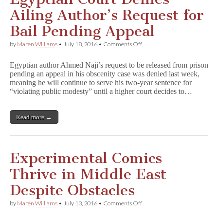
Ailing Author’s Request for
Bail Pending Appeal
on
by
Maren Williams
•
July 18, 2016
•
Comments Off
Egyptian
Court
Egyptian author Ahmed Naji’s request to be released from prison
Denies
pending an appeal in his obscenity case was denied last week,
Ailing
meaning he will continue to serve his two-year sentence for
Author’s
Request
“violating public modesty” until a higher court decides to…
for
Bail
Pending
Read more →
Appeal
Experimental Comics
Thrive in Middle East
Despite Obstacles
on
by
Maren Williams
•
July 13, 2016
•
Comments Off
Experimental