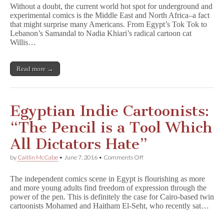
Comics
Without a doubt, the current world hot spot for underground and
Thrive
experimental comics is the Middle East and North Africa–a fact
in
that might surprise many Americans. From Egypt’s Tok Tok to
Middle
East
Lebanon’s Samandal to Nadia Khiari’s radical cartoon cat
Despite
Willis…
Obstacles
Read more →
Egyptian Indie Cartoonists:
“The Pencil is a Tool Which
All Dictators Hate”
on
by
Caitlin McCabe
•
June 7, 2016
•
Comments Off
Egyptian
Indie
The independent comics scene in Egypt is flourishing as more
Cartoonists:
and more young adults find freedom of expression through the
“The
power of the pen. This is definitely the case for Cairo-based twin
Pencil
is
cartoonists Mohamed and Haitham El-Seht, who recently sat…
a
Tool