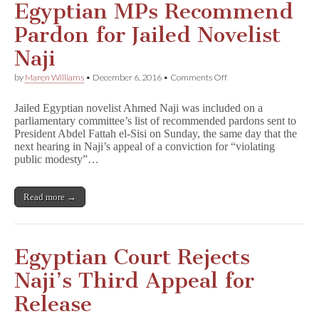
Egyptian MPs Recommend
Pardon for Jailed Novelist
Naji
on
by
Maren Williams
•
December 6, 2016
•
Comments Off
Egyptian
MPs
Jailed Egyptian novelist Ahmed Naji was included on a
Recommend
parliamentary committee’s list of recommended pardons sent to
Pardon
President Abdel Fattah el-Sisi on Sunday, the same day that the
for
Jailed
next hearing in Naji’s appeal of a conviction for “violating
Novelist
public modesty”…
Naji
Read more →
Egyptian Court Rejects
Naji’s Third Appeal for
Release