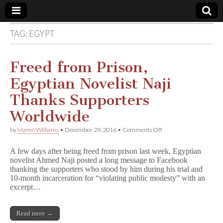
TAG:
EGYPT
Comic
Book
Freed from Prison,
Egyptian Novelist Naji
Legal
Thanks Supporters
Defense
Worldwide
on
by
Maren Williams
•
December 29, 2016
•
Comments Off
Fund
Freed
from
A few days after being freed from prison last week, Egyptian
Prison,
novelist Ahmed Naji posted a long message to Facebook
Egyptian
thanking the supporters who stood by him during his trial and
Novelist
Naji
10-month incarceration for “violating public modesty” with an
Thanks
excerpt…
Supporters
Worldwide
Read more →