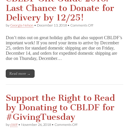
K.
Last Chance to Donate for
Vaughan
&
Delivery by 12/25!
Cliff
Chiang
on
by
Georgia Nelson
•
December 13, 2018
•
Comments Off
Benefits
CBLDF
CBLDF!
Gift
Don’t miss out on great holiday gifts that also support CBLDF’s
Guide
important work! If you need your items to arrive by December
2018:
25, orders for standard domestic shipping are due on Friday,
Last
Chance
December 14, and orders for expedited domestic shipping are
to
due on Thursday, December…
Donate
for
Delivery
Read more →
by
12/25!
Support the Right to Read
by Donating to CBLDF for
#GivingTuesday
on
by
cbldf
•
November 26, 2018
•
Comments Off
Support