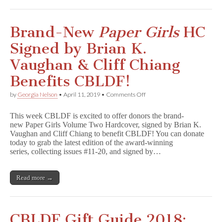
GNs!
Brand-New
Paper Girls
HC
Signed by Brian K.
Vaughan & Cliff Chiang
Benefits CBLDF!
on
by
Georgia Nelson
•
April 11, 2019
•
Comments Off
Brand-
New
This week CBLDF is excited to offer donors the brand-
P
new Paper Girls Volume Two Hardcover, signed by Brian K.
a
Vaughan and Cliff Chiang to benefit CBLDF! You can donate
p
e
today to grab the latest edition of the award-winning
r
series, collecting issues #11-20, and signed by…
G
i
r
Read more →
l
s
HC
Signed
by
CBLDF Gift Guide 2018:
Brian