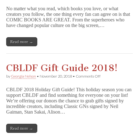
the
No matter what you read, which books you love, or what
Right
creators you follow, the one thing every fan can agree on is that
to
COMIC BOOKS ARE GREAT. From the superheroes who
Read
by
have changed popular culture on the big screen,…
Donating
to
CBLDF
Read more →
for
#GivingTuesday
CBLDF Gift Guide 2018!
on
by
Georgia Nelson
•
November 20, 2018
•
Comments Off
CBLDF
Gift
CBLDF 2018 Holiday Gift Guide! This holiday season you can
Guide
support CBLDF and find something for everyone on your list!
2018!
We’re offering our donors the chance to grab gifts signed by
incredible creators, including Classic GNs signed by Neil
Gaiman, Stan Sakai, Alison…
Read more →