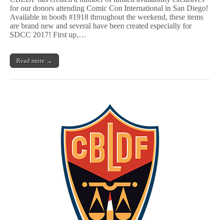
CBLDF
for our donors attending Comic Con International in San Diego!
Exclusive
Available in booth #1918 throughout the weekend, these items
Gear!
are brand new and several have been created especially for
SDCC 2017! First up,…
Read more →