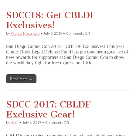
SDCC18: Get CBLDF
Exclusives!
on
by
Patricia Mastricolo
•
July 5, 2018
•
Comments Off
SDCC18:
Get
San Diego Comic Con 2018 – CBLDF Exclusives! This year
CBLDF
Comic Book Legal Defense Fund has put together a great set of
Exclusives!
new rewards for supporters at San Diego Comic-Con to show
the world they fight for free expression. Pick…
Read more →
SDCC 2017: CBLDF
Exclusive Gear!
on
by
cbldf
•
July 6, 2017
•
Comments Off
SDCC
2017:
CBLDF has created a number of limited availability exclusives