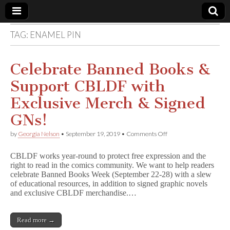
TAG:
ENAMEL PIN
Comic
Book
Celebrate Banned Books &
Support CBLDF with
Legal
Exclusive Merch & Signed
Defense
GNs!
on
by
Georgia Nelson
•
September 19, 2019
•
Comments Off
Fund
Celebrate
Banned
CBLDF works year-round to protect free expression and the
Books
right to read in the comics community. We want to help readers
&
celebrate Banned Books Week (September 22-28) with a slew
Support
CBLDF
of educational resources, in addition to signed graphic novels
with
and exclusive CBLDF merchandise.…
Exclusive
Merch
&
Read more →
Signed