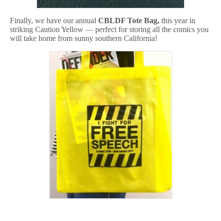
Finally, we have our annual
CBLDF Tote Bag,
this year in
striking Caution Yellow — perfect for storing all the comics you
will take home from sunny southern California!