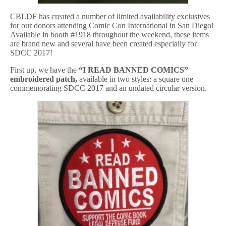
CBLDF has created a number of limited availability exclusives
for our donors attending Comic Con International in San Diego!
Available in booth #1918 throughout the weekend, these items
are brand new and several have been created especially for
SDCC 2017!
First up, we have the
“I READ BANNED COMICS”
embroidered patch,
available in two styles: a square one
commemorating SDCC 2017 and an undated circular version.