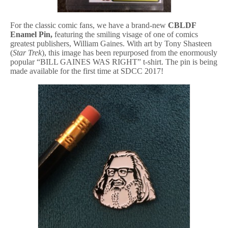
For the classic comic fans, we have a brand-new
CBLDF
Enamel Pin,
featuring the smiling visage of one of comics
greatest publishers, William Gaines. With art by Tony Shasteen
(
Star Trek
), this image has been repurposed from the enormously
popular “BILL GAINES WAS RIGHT” t-shirt. The pin is being
made available for the first time at SDCC 2017!