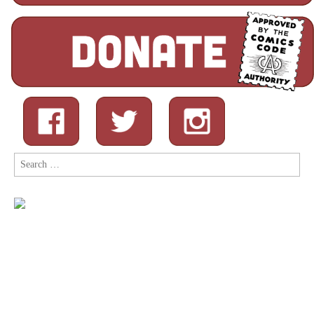
Search
for: