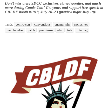
Don’t miss these SDCC exclusives, signed goodies, and much
more during Comic-Con! Get yours and support free speech at
CBLDF booth #1918, July 20–23 (preview night July 19)!
Tags:
comic-con
conventions
enamel pin
exclusives
merchandise
patch
premiusm
sdcc
tote
tote bag