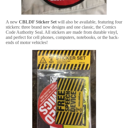
A new
CBLDF Sticker Set
will also be available, featuring four
stickers: three brand new designs and one classic, the Comics
Code Authority Seal. All stickers are made from durable vinyl,
and perfect for cell phones, computers, notebooks, or the back-
ends of motor vehicles!