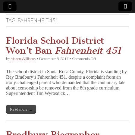
TAG:
FAHRENHEIT 451
Comic
Book
Florida School District
Won’t Ban
Fahrenheit 451
Legal
on
by
Maren Williams
•
December 5, 2017
•
Comments Off
Florida
Defense
School
The school district in Santa Rosa County, Florida is standing by
District
Ray Bradbury’s Fahrenheit 451, despite a complaint from an
Won’t
Fund
irony-challenged parent who demanded that the cautionary tale
Ban
F
about censorship be removed from the 8th grade curriculum.
a
Superintendent Tim Wyrosdick…
h
r
e
Read more →
n
h
e
i
t
Bradbury Biographer