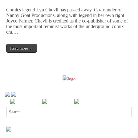
Remembering
Lyn
Comics legend Lyn Chevli has passed away. Co-founder of
Chevli,
Nanny Goat Productions, along with legend in her own right
A
Joyce Farmer, Chevli is credited as the co-publisher of some of
Woman
Who
the most important feminist works of the underground comix
Truly
era.…
Changed
Comics
Read more →
Search
for: