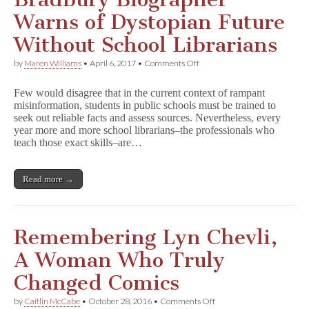
4
5
Warns of Dystopian Future
1
Without School Librarians
on
by
Maren Williams
•
April 6, 2017
•
Comments Off
Bradbury
Biographer
Few would disagree that in the current context of rampant
Warns
misinformation, students in public schools must be trained to
of
seek out reliable facts and assess sources. Nevertheless, every
Dystopian
Future
year more and more school librarians–the professionals who
Without
teach those exact skills–are…
School
Librarians
Read more →
Remembering Lyn Chevli,
A Woman Who Truly
Changed Comics
on
by
Caitlin McCabe
•
October 28, 2016
•
Comments Off