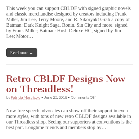
Graphic
This week you can support CBLDF with signed graphic novels
Novels
and classic merchandise designed by creators including Frank
&
Miller, Jim Lee, Terry Moore, and R. Sikoryak! Grab a copy of
Merch
Designed
Batman: Dark Knight Saga, Ronin, Sin City and more, signed
by
by Frank Miller; Batman: Hush Deluxe HC, signed by Jim
Frank
Lee; Motor…
Miller,
Jim
Lee,
Read more →
&
More
Benefit
CBLDF!
Retro CBLDF Designs Now
on Threadless!
on
by
Patricia Mastricolo
•
June 25, 2018
•
Comments Off
Retro
CBLDF
Now free speech advocates can show off their support in even
Designs
more styles, with tons of new retro CBLDF designs available in
Now
our Threadless shop. Seeing our supporters at conventions is the
on
Threadless!
best part. Longtime friends and members stop by…