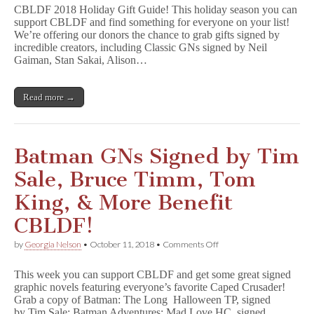
Gift
CBLDF 2018 Holiday Gift Guide! This holiday season you can
Guide
support CBLDF and find something for everyone on your list!
2018!
We’re offering our donors the chance to grab gifts signed by
incredible creators, including Classic GNs signed by Neil
Gaiman, Stan Sakai, Alison…
Read more →
Batman GNs Signed by Tim
Sale, Bruce Timm, Tom
King, & More Benefit
CBLDF!
on
by
Georgia Nelson
•
October 11, 2018
•
Comments Off
Batman
GNs
This week you can support CBLDF and get some great signed
Signed
graphic novels featuring everyone’s favorite Caped Crusader!
by
Grab a copy of Batman: The Long Halloween TP, signed
Tim
Sale,
by Tim Sale; Batman Adventures: Mad Love HC, signed