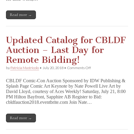
by
Art
Spiegelman,
Read more →
Neil
Gaiman,
Jeff
Smith,
&
Updated Catalog for CBLDF
Many
More!
Auction – Last Day for
Remote Bidding!
on
by
Patricia Mastricolo
•
July 20, 2018
•
Comments Off
Updated
Catalog
CBLDF Comic-Con Auction Sponsored by IDW Publishing &
for
Splash Page Comic Art Keynote by Nate Powell Live Art by
CBLDF
David Lloyd, courtesy of Aces Weekly! Saturday, July 21, 8:00
Auction
–
PM Hilton Bayfront, Sapphire AB Register to Bid:
Last
cbldfauction2018.eventbrite.com Join Nate…
Day
for
Remote
Read more →
Bidding!