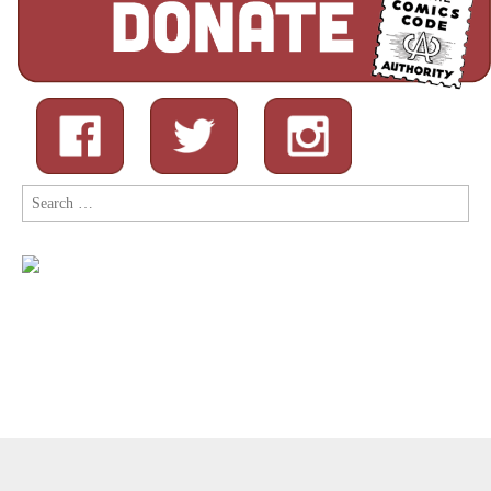
Search
for:
Copyright © 2026
Comic Book Legal Defense Fund
. All Rights
Reserved.