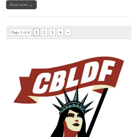
Read more →
Page 1 of 4
1
2
3
4
»