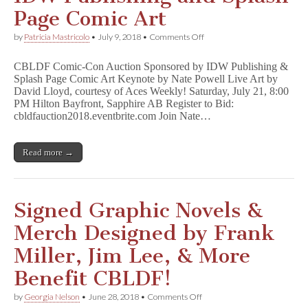
Page Comic Art
on
by
Patricia Mastricolo
•
July 9, 2018
•
Comments Off
SDCC
2018
CBLDF Comic-Con Auction Sponsored by IDW Publishing &
–
Splash Page Comic Art Keynote by Nate Powell Live Art by
CBLDF
David Lloyd, courtesy of Aces Weekly! Saturday, July 21, 8:00
Live
Art
PM Hilton Bayfront, Sapphire AB Register to Bid:
Auction,
cbldfauction2018.eventbrite.com Join Nate…
Presented
by
IDW
Read more →
Publishing
and
Splash
Page
Comic
Signed Graphic Novels &
Art
Merch Designed by Frank
Miller, Jim Lee, & More
Benefit CBLDF!
on
by
Georgia Nelson
•
June 28, 2018
•
Comments Off
Signed