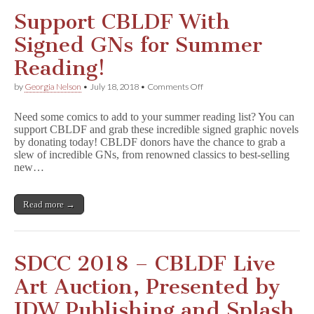
Support CBLDF With
Signed GNs for Summer
Reading!
on
by
Georgia Nelson
•
July 18, 2018
•
Comments Off
Support
CBLDF
Need some comics to add to your summer reading list? You can
With
support CBLDF and grab these incredible signed graphic novels
Signed
by donating today! CBLDF donors have the chance to grab a
GNs
for
slew of incredible GNs, from renowned classics to best-selling
Summer
new…
Reading!
Read more →
SDCC 2018 – CBLDF Live
Art Auction, Presented by
IDW Publishing and Splash