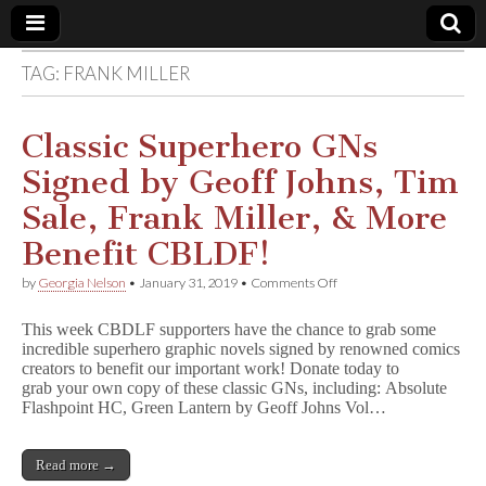
TAG:
FRANK MILLER
Comic
Book
Classic Superhero GNs
Signed by Geoff Johns, Tim
Legal
Sale, Frank Miller, & More
Defense
Benefit CBLDF!
on
by
Georgia Nelson
•
January 31, 2019
•
Comments Off
Fund
Classic
Superhero
This week CBDLF supporters have the chance to grab some
GNs
incredible superhero graphic novels signed by renowned comics
Signed
creators to benefit our important work! Donate today to
by
Geoff
grab your own copy of these classic GNs, including: Absolute
Johns,
Flashpoint HC, Green Lantern by Geoff Johns Vol…
Tim
Sale,
Frank
Read more →
Miller,