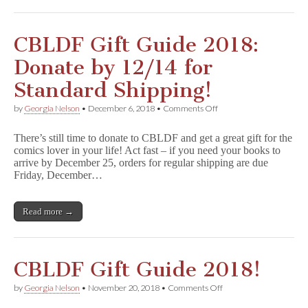
&
More
Benefit
CBLDF!
CBLDF Gift Guide 2018:
Donate by 12/14 for
Standard Shipping!
on
by
Georgia Nelson
•
December 6, 2018
•
Comments Off
CBLDF
Gift
There’s still time to donate to CBLDF and get a great gift for the
Guide
comics lover in your life! Act fast – if you need your books to
2018:
arrive by December 25, orders for regular shipping are due
Donate
by
Friday, December…
12/14
for
Standard
Read more →
Shipping!
CBLDF Gift Guide 2018!
on
by
Georgia Nelson
•
November 20, 2018
•
Comments Off
CBLDF