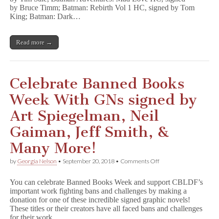
Bruce
by Bruce Timm; Batman: Rebirth Vol 1 HC, signed by Tom
Timm,
King; Batman: Dark…
Tom
King,
&
Read more →
More
Benefit
CBLDF!
Celebrate Banned Books
Week With GNs signed by
Art Spiegelman, Neil
Gaiman, Jeff Smith, &
Many More!
on
by
Georgia Nelson
•
September 20, 2018
•
Comments Off
Celebrate
Banned
You can celebrate Banned Books Week and support CBLDF’s
Books
important work fighting bans and challenges by making a
Week
donation for one of these incredible signed graphic novels!
With
GNs
These titles or their creators have all faced bans and challenges
signed
for their work,…