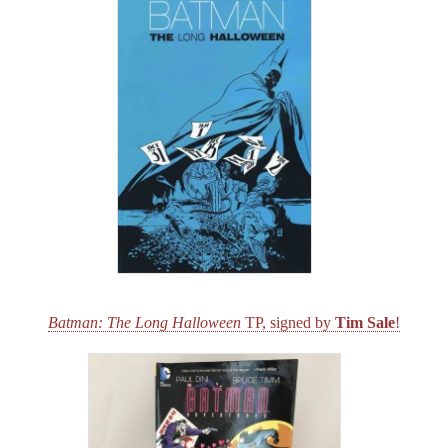
Batman: The Long Halloween
TP, signed by
Tim Sale
!