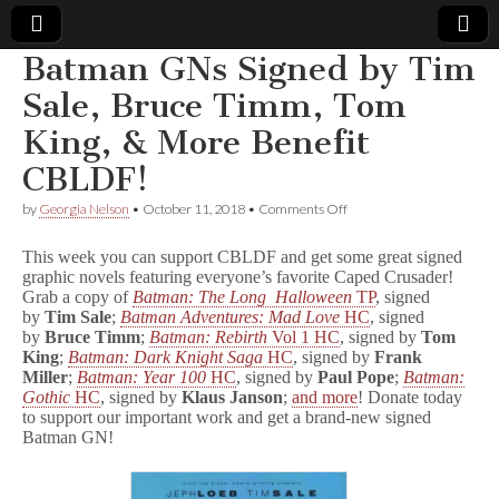
Batman GNs Signed by Tim
Comic
Sale, Bruce Timm, Tom
King, & More Benefit
Book
CBLDF!
Legal
on
by
Georgia Nelson
•
October 11, 2018
•
Comments Off
Batman
Defense
GNs
This week you can support CBLDF and get some great signed
Signed
graphic novels featuring everyone’s favorite Caped Crusader!
by
Grab a copy of
Batman: The Long Halloween
TP
, signed
Fund
Tim
Sale,
by
Tim Sale
;
Batman Adventures: Mad Love
HC
, signed
Bruce
by
Bruce Timm
;
Batman: Rebirth
Vol 1 HC
, signed by
Tom
Timm,
King
;
Batman: Dark Knight Saga
HC
, signed by
Frank
Tom
Miller
;
Batman: Year 100
HC
, signed by
Paul Pope
;
Batman:
King,
Gothic
HC
, signed by
Klaus Janson
;
and more
! Donate today
&
to support our important work and get a brand-new signed
More
Batman GN!
Benefit
CBLDF!