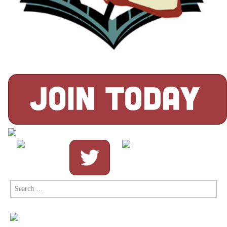
Search
for: