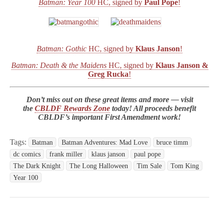
Batman: Year 100
HC, signed by
Paul Pope
!
Batman: Gothic
HC, signed by
Klaus Janson
!
Batman: Death & the Maidens
HC, signed by
Klaus Janson &
Greg Rucka
!
Don’t miss out on these great items and more — visit
the
CBLDF Rewards Zone
today! All proceeds benefit
CBLDF’s important First Amendment work!
Tags:
Batman
Batman Adventures: Mad Love
bruce timm
dc comics
frank miller
klaus janson
paul pope
The Dark Knight
The Long Halloween
Tim Sale
Tom King
Year 100