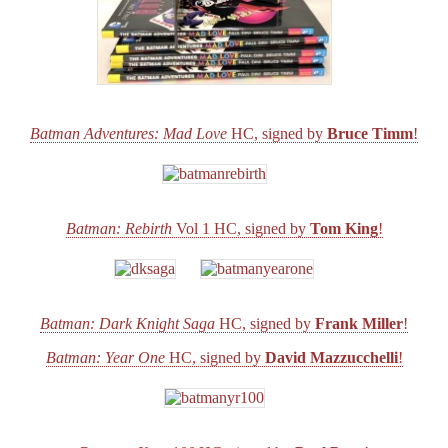
Batman Adventures: Mad Love
HC, signed by
Bruce Timm
!
Batman: Rebirth
Vol 1 HC, signed by
Tom King
!
Batman: Dark Knight Saga
HC, signed by
Frank Miller
!
Batman: Year One
HC, signed by
David Mazzucchelli
!