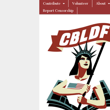
Skip
Main
Contribute
Volunteer
About
to
Comic
menu
Report Censorship
content
Book
Legal
Defense
Fund