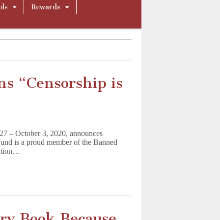
ols
Rewards
s “Censorship is
27 – October 3, 2020, announces
und is a proud member of the Banned
ration…
ary Book Because