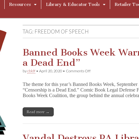
Resources
Library & Educator Tools
Retailer To
TAG:
FREEDOM OF SPEECH
Banned Books Week Warn
a Dead End”
on
by
cbldf
•
April 20, 2020
•
Comments Off
Banned
Books
The theme for this year’s Banned Books Week, September 
Week
“Censorship is a Dead End.” Comic Book Legal Defense F
Warns
Books Week Coalition, the group behind the annual celeb
“Censorship
is
a
Dead
Read more →
End”
Vandal Destroys PA Libr