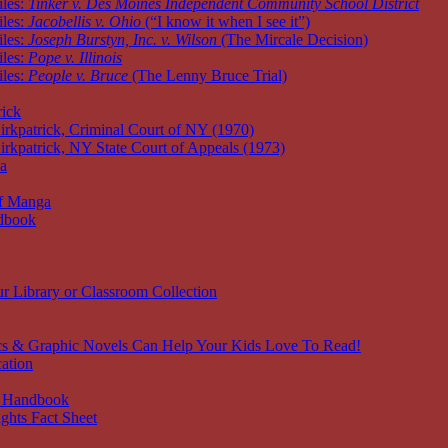
iles:
Tinker v. Des Moines Independent Community School District
iles:
Jacobellis v. Ohio
(“I know it when I see it”)
iles:
Joseph Burstyn, Inc. v. Wilson
(The Mircale Decision)
iles:
Pope v. Illinois
iles:
People v. Bruce
(The Lenny Bruce Trial)
rick
irkpatrick, Criminal Court of NY (1970)
irkpatrick, NY State Court of Appeals (1973)
ia
of Manga
dbook
r Library or Classroom Collection
s & Graphic Novels Can Help Your Kids Love To Read!
ation
 Handbook
ghts Fact Sheet