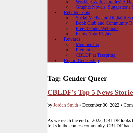
Working With Libraries! A H
Graphic Novels: Suggestions f
Retailer Tools
Social Media and Digital Reso
Book Club and Community R
Free Retailer Webinars
Know Your Rights
Rewards
Membership
Premiums
CBLDF at Teespring
Report Censorship
Tag:
Gender Queer
CBLDF’s Top 5 News Storie
by
Jordan Smith
•
December 30, 2022
•
Comm
As we reach the end of 2022, CBLDF looks ba
folks in the comics community. CBLDF had