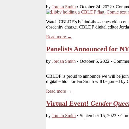
by
Jordan Smith
•
October 24, 2022
•
Comme
Watch CBLDF’s behind-the-scenes video on t
obscenity charge. CBLDF digital editor Jor
Read more →
Panelists Announced for N
by
Jordan Smith
•
October 5, 2022
•
Commen
CBLDF is proud to announce we will be joined
digital editor Jordan Smith will be joine
Read more →
Virtual Event!
Gender Quee
by
Jordan Smith
•
September 15, 2022
•
Com