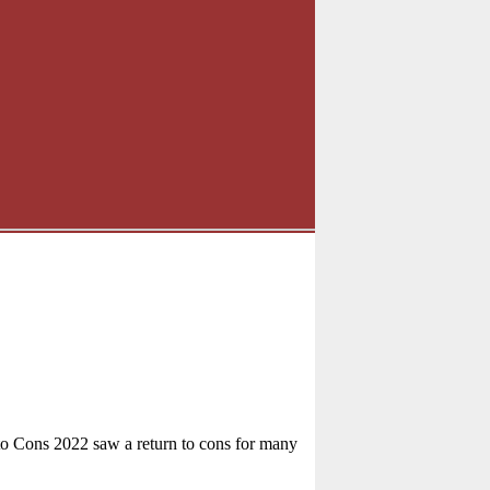
to Cons 2022 saw a return to cons for many