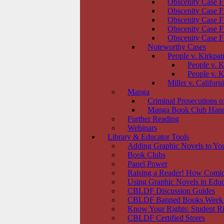
Obscenity Case F
Obscenity Case F
Obscenity Case F
Obscenity Case F
Obscenity Case F
Noteworthy Cases
People v. Kirkpat
People v. K
People v. K
Miller v. Californ
Manga
Criminal Prosecutions 
Manga Book Club Han
Further Reading
Webinars
Library & Educator Tools
Adding Graphic Novels to You
Book Clubs
Panel Power
Raising a Reader! How Comic
Using Graphic Novels in Educ
CBLDF Discussion Guides
CBLDF Banned Books Week
Know Your Rights: Student Ri
CBLDF Certified Stores