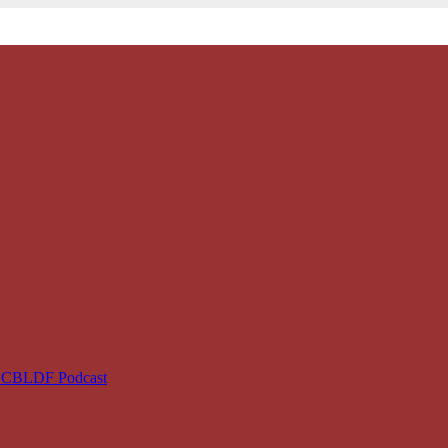
e CBLDF Podcast