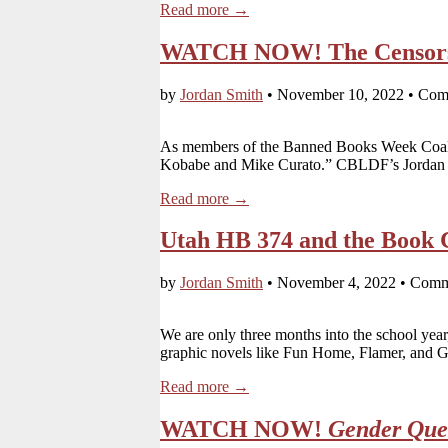
Read more →
WATCH NOW! The Censorsh
by
Jordan Smith
•
November 10, 2022
•
Com
As members of the Banned Books Week Coal
Kobabe and Mike Curato.” CBLDF’s Jordan 
Read more →
Utah HB 374 and the Book 
by
Jordan Smith
•
November 4, 2022
•
Comm
We are only three months into the school year,
graphic novels like Fun Home, Flamer, and 
Read more →
WATCH NOW!
Gender Que