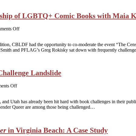
of
2022
ip of LGBTQ+ Comic Books with Maia K
on
ments Off
WATCH
NOW!
ition, CBLDF had the opportunity to co-moderate the event “The C
The
Smith and PFLAG’s Greg Rokisky sat down with frequently challen
Censorship
of
LGBTQ+
Comic
Challenge Landslide
Books
with
Maia
on
ents Off
Kobabe
Utah
and
HB
Mike
 and Utah has already been hit hard with book challenges in their public 
374
Curato
Gender Queer are among those being challenged…
and
the
Book
Challenge
er
in Virginia Beach: A Case Study
Landslide