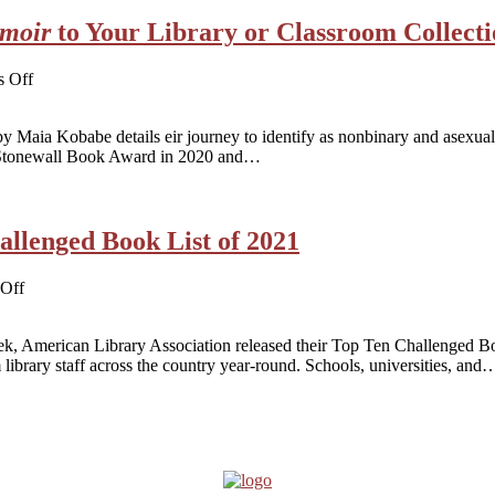
to
moir
to Your Library or Classroom Collect
Virginia
Beach
Lawsuit
on
 Off
Adding
Gender
Maia Kobabe details eir journey to identify as nonbinary and asexual
Queer:
e Stonewall Book Award in 2020 and…
A
Memoir
to
Your
llenged Book List of 2021
Library
or
Classroom
on
Off
Collection
Gender
Queer
Tops
eek, American Library Association released their Top Ten Challenged 
Most
 library staff across the country year-round. Schools, universities, and
Challenged
Book
List
of
2021