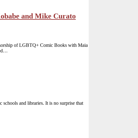
obabe and Mike Curato
ensorship of LGBTQ+ Comic Books with Maia
ged…
schools and libraries. It is no surprise that