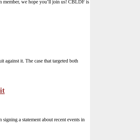
n member, we hope you’ll join us! CBLDF is
 against it. The case that targeted both
it
signing a statement about recent events in