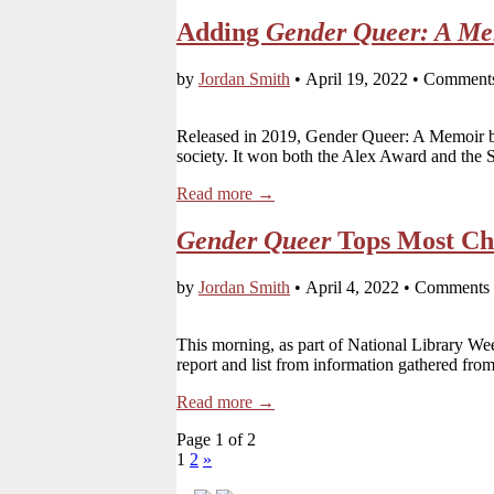
Adding
Gender Queer: A Me
by
Jordan Smith
•
April 19, 2022
•
Comments
Released in 2019, Gender Queer: A Memoir by 
society. It won both the Alex Award and th
Read more →
Gender Queer
Tops Most Cha
by
Jordan Smith
•
April 4, 2022
•
Comments 
This morning, as part of National Library W
report and list from information gathered from
Read more →
Page 1 of 2
1
2
»