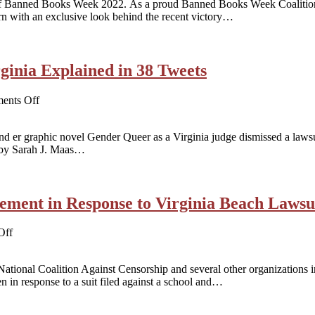
 of Banned Books Week 2022. As a proud Banned Books Week Coalitio
Gender
rn with an exclusive look behind the recent victory…
Queer
in
Virginia
Beach:
A
ginia Explained in 38 Tweets
Case
Study
Monday,
on
ents Off
September
Gender
19
Queer
 er graphic novel Gender Queer as a Virginia judge dismissed a lawsuit
Victory
 by Sarah J. Maas…
in
Virginia
Explained
in
ement in Response to Virginia Beach Lawsu
38
Tweets
on
Off
CBLDF
Joins
ional Coalition Against Censorship and several other organizations in 
Coalition
 in response to a suit filed against a school and…
Statement
in
Response