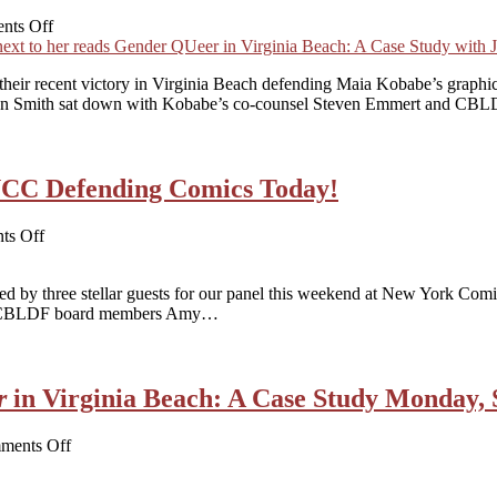
on
nts Off
WATCH
NOW!
heir recent victory in Virginia Beach defending Maia Kobabe’s graph
Gender
dan Smith sat down with Kobabe’s co-counsel Steven Emmert and CBL
Queer
in
Virginia
Beach:
YCC Defending Comics Today!
A
Case
Study
on
ts Off
Panelists
Announced
 by three stellar guests for our panel this weekend at New York Comic
for
d by CBLDF board members Amy…
NYCC
Defending
Comics
Today!
r
in Virginia Beach: A Case Study Monday,
on
ments Off
Virtual
Event!