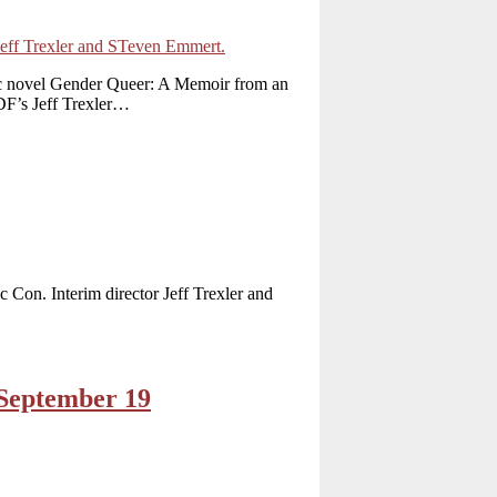
ic novel Gender Queer: A Memoir from an
DF’s Jeff Trexler…
 Con. Interim director Jeff Trexler and
 September 19