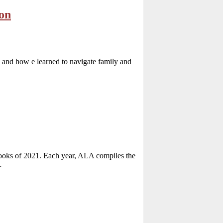
ion
 and how e learned to navigate family and
Books of 2021. Each year, ALA compiles the
…