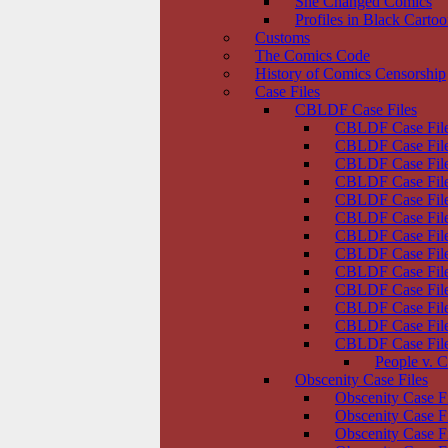
She Changed Comics
Profiles in Black Carto
Customs
The Comics Code
History of Comics Censorship
Case Files
CBLDF Case Files
CBLDF Case File
CBLDF Case Files
CBLDF Case Fil
CBLDF Case File
CBLDF Case Files
CBLDF Case File
CBLDF Case Files
CBLDF Case File
CBLDF Case File
CBLDF Case File
CBLDF Case Files
CBLDF Case Files
CBLDF Case Files
People v. C
Obscenity Case Files
Obscenity Case F
Obscenity Case F
Obscenity Case F