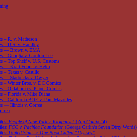
oning
s – R. v. Matheson
 – U.S. v. Handley
es — Brown v. EMA
s – Georgia v. Gordon Lee
 – Top Shelf v. U.S. Customs
s — Kraft Foods v. Helm
 – Texas v. Castillo
s — Starbucks v. Dwyer
s – Winter Bros. v. DC Comics
s – Oklahoma v. Planet Comics
 – Florida v. Mike Diana
 – California BOE v. Paul Mavrides
 — Illinois v. Correa
orrea
iles:
People of New York v. Kirkpatrick
(
Zap Comix
#4)
iles:
FCC v. Pacifica Foundation
(George Carlin’s Seven Dirty Words)
iles:
United States v. One Book Called “Ulysses”