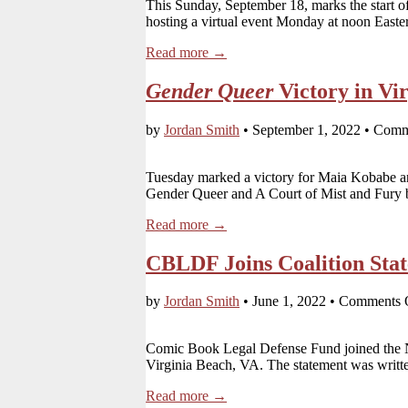
This Sunday, September 18, marks the start
hosting a virtual event Monday at noon Easte
Read more →
Gender Queer
Victory in Vir
by
Jordan Smith
•
September 1, 2022
•
Comm
Tuesday marked a victory for Maia Kobabe and
Gender Queer and A Court of Mist and Fury
Read more →
CBLDF Joins Coalition Stat
by
Jordan Smith
•
June 1, 2022
•
Comments 
Comic Book Legal Defense Fund joined the Nat
Virginia Beach, VA. The statement was written
Read more →