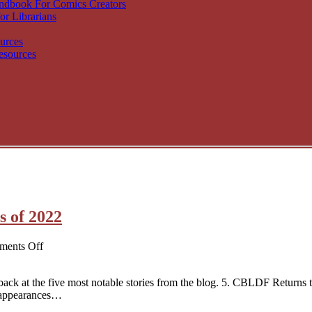
andbook For Comics Creators
or Librarians
urces
esources
s of 2022
on
ents Off
CBLDF’s
Top
ck at the five most notable stories from the blog. 5. CBLDF Returns 
5
 appearances…
News
Stories