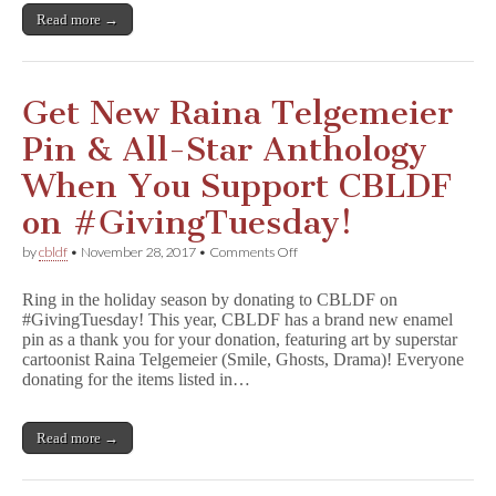
Read more →
Get New Raina Telgemeier
Pin & All-Star Anthology
When You Support CBLDF
on #GivingTuesday!
on
by
cbldf
•
November 28, 2017
•
Comments Off
Get
New
Ring in the holiday season by donating to CBLDF on
Raina
#GivingTuesday! This year, CBLDF has a brand new enamel
Telgemeier
pin as a thank you for your donation, featuring art by superstar
Pin
&
cartoonist Raina Telgemeier (Smile, Ghosts, Drama)! Everyone
All-
donating for the items listed in…
Star
Anthology
When
Read more →
You
Support
CBLDF