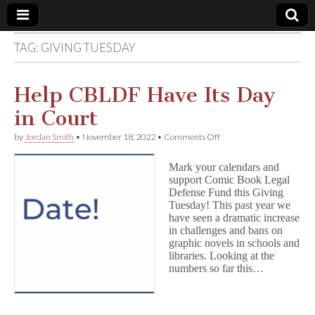
TAG:
GIVING TUESDAY
Comic
Book
Help CBLDF Have Its Day
in Court
Legal
on
by
Jordan Smith
•
November 18, 2022
•
Comments Off
Help
Defense
CBLDF
Mark your calendars and
Have
support Comic Book Legal
Its
Fund
Defense Fund this Giving
Day
in
Tuesday! This past year we
Court
have seen a dramatic increase
in challenges and bans on
graphic novels in schools and
libraries. Looking at the
numbers so far this…