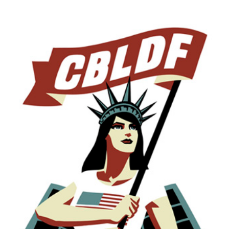
on
#GivingTuesday!