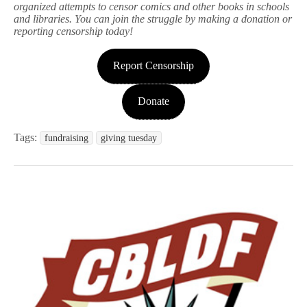
organized attempts to censor comics and other books in schools
and libraries. You can join the struggle by making a donation or
reporting censorship today!
Report Censorship
Donate
Tags:
fundraising
giving tuesday