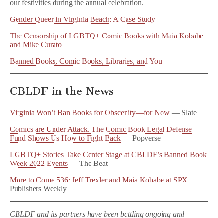
our festivities during the annual celebration.
Gender Queer in Virginia Beach: A Case Study
The Censorship of LGBTQ+ Comic Books with Maia Kobabe
and Mike Curato
Banned Books, Comic Books, Libraries, and You
CBLDF in the News
Virginia Won’t Ban Books for Obscenity—for Now
— Slate
Comics are Under Attack. The Comic Book Legal Defense
Fund Shows Us How to Fight Back
— Popverse
LGBTQ+ Stories Take Center Stage at CBLDF’s Banned Book
Week 2022 Events
— The Beat
More to Come 536: Jeff Trexler and Maia Kobabe at SPX
—
Publishers Weekly
CBLDF and its partners have been battling ongoing and