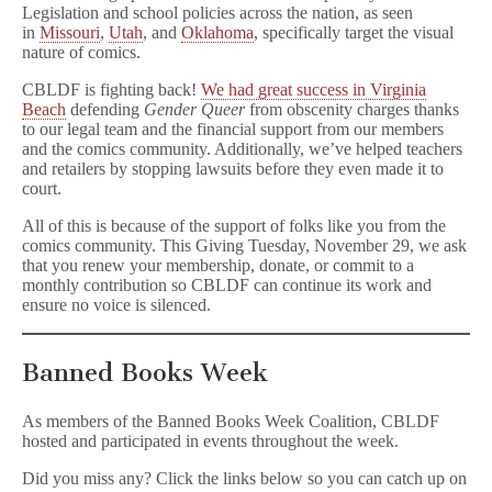
Legislation and school policies across the nation, as seen
in
Missouri
,
Utah
, and
Oklahoma
, specifically target the visual
nature of comics.
CBLDF is fighting back!
We had great success in Virginia
Beach
defending
Gender Queer
from obscenity charges thanks
to our legal team and the financial support from our members
and the comics community. Additionally, we’ve helped teachers
and retailers by stopping lawsuits before they even made it to
court.
All of this is because of the support of folks like you from the
comics community. This Giving Tuesday, November 29, we ask
that you renew your membership, donate, or commit to a
monthly contribution so CBLDF can continue its work and
ensure no voice is silenced.
Banned Books Week
As members of the Banned Books Week Coalition, CBLDF
hosted and participated in events throughout the week.
Did you miss any? Click the links below so you can catch up on