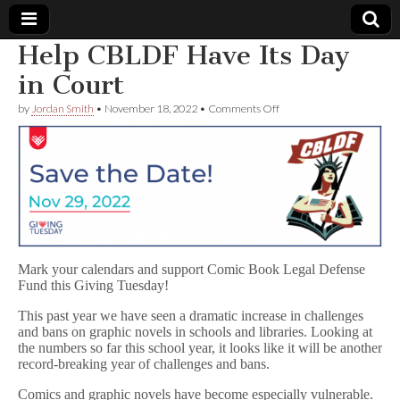
Help CBLDF Have Its Day
Comic
in Court
on
by
Jordan Smith
•
November 18, 2022
•
Comments Off
Book
Help
CBLDF
Have
Legal
Its
Day
in
Defense
Court
Fund
Mark your calendars and support Comic Book Legal Defense
Fund this Giving Tuesday!
This past year we have seen a dramatic increase in challenges
and bans on graphic novels in schools and libraries. Looking at
the numbers so far this school year, it looks like it will be another
record-breaking year of challenges and bans.
Comics and graphic novels have become especially vulnerable.