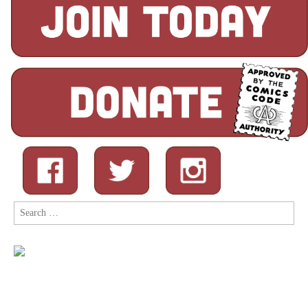
Search
for: