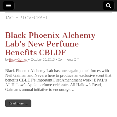
TAG:
H.P. LOVECRAFT
Comic
Book
Black Phoenix Alchemy
Lab’s New Perfume
Legal
Benefits CBLDF
Defense
on
by
Betsy Gomez
•
October 25, 2013
•
Comments Off
Black
Phoenix
Fund
Black Phoenix Alchemy Lab has once again joined forces with
Alchemy
Neil Gaiman and Neverwhere to produce an exclusive scent that
Lab’s
benefits CBLDF’s important First Amendment work! BPAL’s
New
Perfume
All Hallow’s Apple perfume celebrates All Hallow’s Read,
Benefits
Gaiman’s annual initiative to encourage…
CBLDF
Read more →