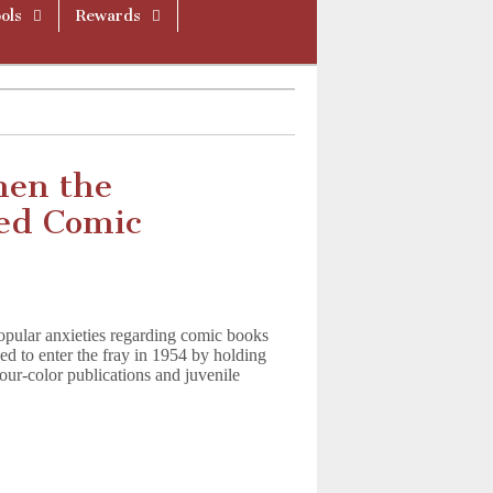
ols
Rewards
hen the
ed Comic
pular anxieties regarding comic books
ed to enter the fray in 1954 by holding
our-color publications and juvenile