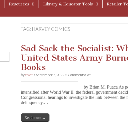
Resources
Library & Educator Tools
Retailer To
TAG:
HARVEY COMICS
Sad Sack the Socialist: W
United States Army Burn
Books
on
by
cbldf
•
September 7, 2022
•
Comments Off
Sad
Sack
by Brian M. Puaca As po
the
intensified after World War II, the federal government decid
Socialist:
Congressional hearings to investigate the link between the f
When
the
delinquency.…
United
States
Army
Read more →
Burned
Comic