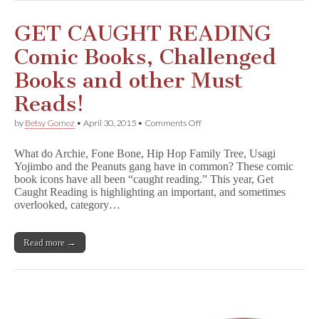
Your
Comics
Library
GET CAUGHT READING
Comic Books, Challenged
Books and other Must
Reads!
on
by
Betsy Gomez
•
April 30, 2015
•
Comments Off
GET
CAUGHT
What do Archie, Fone Bone, Hip Hop Family Tree, Usagi
READING
Yojimbo and the Peanuts gang have in common? These comic
Comic
book icons have all been “caught reading.” This year, Get
Books,
Challenged
Caught Reading is highlighting an important, and sometimes
Books
overlooked, category…
and
other
Must
Read more →
Reads!