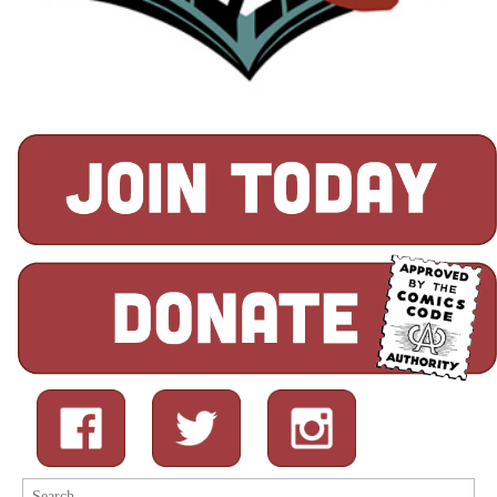
Search