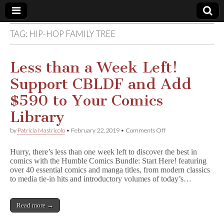
TAG:
HIP-HOP FAMILY TREE
Comic
Book
Less than a Week Left!
Support CBLDF and Add
Legal
$590 to Your Comics
Defense
Library
on
by
Patricia Mastricolo
•
February 22, 2019
•
Comments Off
Fund
Less
than
Hurry, there’s less than one week left to discover the best in
a
comics with the Humble Comics Bundle: Start Here! featuring
Week
over 40 essential comics and manga titles, from modern classics
Left!
Support
to media tie-in hits and introductory volumes of today’s…
CBLDF
and
Add
Read more →
$590
to