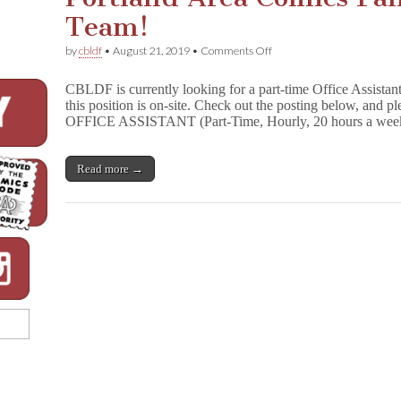
Team!
on
by
cbldf
•
August 21, 2019
•
Comments Off
Portland
Area
CBLDF is currently looking for a part-time Office Assistan
Comics
this position is on-site. Check out the posting below, and pl
Fans:
OFFICE ASSISTANT (Part-Time, Hourly, 20 hours a we
Join
the
CBLDF
Team!
Read more →