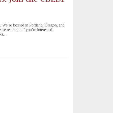
t. We’re located in Portland, Oregon, and
ease reach out if you’re interested!
ek)…