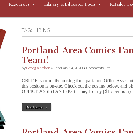
Resources
Library & Educator Tools
Retailer To
TAG:
HIRING
Portland Area Comics Fan
Team!
on
by
Georgia Nelson
•
February 14, 2020
•
Comments Off
Portland
Area
CBLDF is currently looking for a part-time Office Assistan
Comics
this position is on-site. Check out the posting below, and pl
Fans:
OFFICE ASSISTANT (Part-Time, Hourly | $15 per hour
Join
the
CBLDF
Team!
Read more →
Portland Area Comics Fan