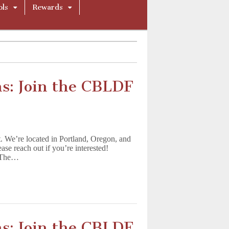
ols
Rewards
s: Join the CBLDF
t. We’re located in Portland, Oregon, and
ease reach out if you’re interested!
) The…
s: Join the CBLDF