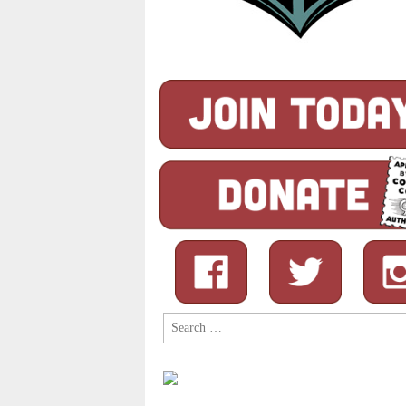
Search
for: