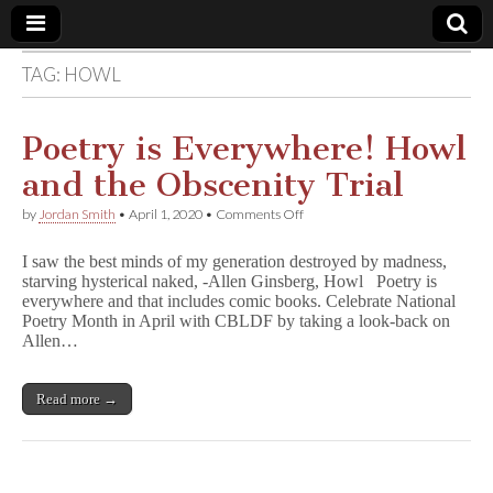
TAG:
HOWL
Comic
Book
Poetry is Everywhere! Howl
and the Obscenity Trial
Legal
on
by
Jordan Smith
•
April 1, 2020
•
Comments Off
Poetry
Defense
is
I saw the best minds of my generation destroyed by madness,
Everywhere!
starving hysterical naked, -Allen Ginsberg, Howl Poetry is
Howl
Fund
everywhere and that includes comic books. Celebrate National
and
the
Poetry Month in April with CBLDF by taking a look-back on
Obscenity
Allen…
Trial
Read more →