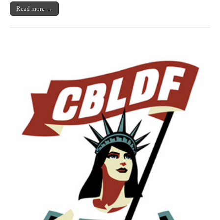
Read more →