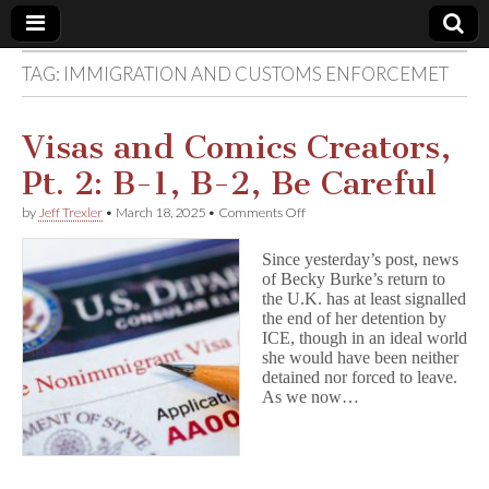
TAG:
IMMIGRATION AND CUSTOMS ENFORCEMET
Comic
Book
Visas and Comics Creators,
Pt. 2: B-1, B-2, Be Careful
Legal
on
by
Jeff Trexler
•
March 18, 2025
•
Comments Off
Visas
Defense
and
Since yesterday’s post, news
Comics
of Becky Burke’s return to
Creators,
Fund
the U.K. has at least signalled
Pt.
2:
the end of her detention by
B-
ICE, though in an ideal world
1,
she would have been neither
B-
detained nor forced to leave.
2,
As we now…
Be
Careful