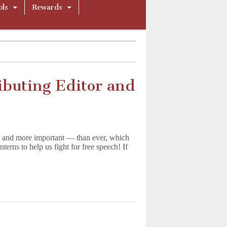
ols
Rewards
ibuting Editor and
 and more important — than ever, which
terns to help us fight for free speech! If