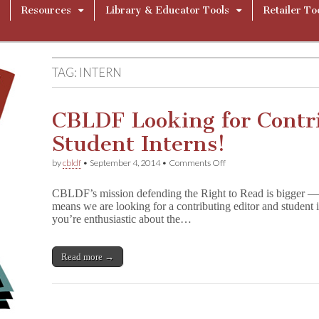
Resources
Library & Educator Tools
Retailer To
TAG:
INTERN
CBLDF Looking for Contr
Student Interns!
on
by
cbldf
•
September 4, 2014
•
Comments Off
CBLDF
Looking
CBLDF’s mission defending the Right to Read is bigger —
for
means we are looking for a contributing editor and student in
Contributing
you’re enthusiastic about the…
Editor
and
Student
Interns!
Read more →