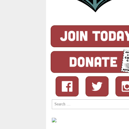
Search
for: