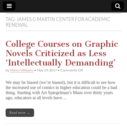
TAG:
JAMES G MARTIN CENTER FOR ACADEMIC
Comic
RENEWAL
Book
College Courses on Graphic
Legal
Novels Criticized as Less
‘Intellectually Demanding’
Defense
on
by
Maren Williams
•
May 19, 2017
•
Comments Off
College
Fund
Courses
We may be biased (we’re biased), but it is difficult to see how
on
the increased use of comics in higher education could be a bad
Graphic
thing. Starting with Art Spiegelman’s Maus over thirty years
Novels
Criticized
ago, educators at all levels have…
as
Less
‘Intellectually
Read more →
Demanding’