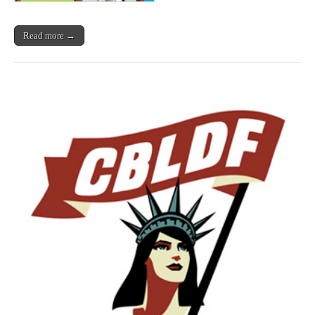
Read more →