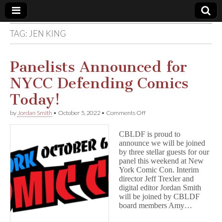
TAG:
JEN KING
Comic
Book
Panelists Announced for
NYCC Defending Comics
Legal
Today!
Defense
on
by
Jordan Smith
•
October 5, 2022
•
Comments Off
Panelists
Announced
Fund
CBLDF is proud to
for
announce we will be joined
NYCC
by three stellar guests for our
Defending
Comics
panel this weekend at New
Today!
York Comic Con. Interim
director Jeff Trexler and
digital editor Jordan Smith
will be joined by CBLDF
board members Amy…