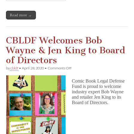
Read more →
CBLDF Welcomes Bob
Wayne & Jen King to Board
of Directors
on
by
cbldf
•
April 28, 2020
•
Comments Off
CBLDF
Welcomes
Comic Book Legal Defense
Bob
Fund is proud to welcome
Wayne
industry expert Bob Wayne
&
Jen
and retailer Jen King to its
King
Board of Directors.
to
Board
of
Directors