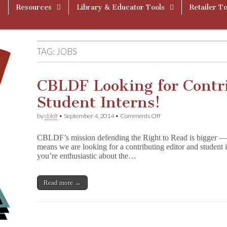
Resources
Library & Educator Tools
Retailer To
TAG:
JOBS
CBLDF Looking for Contr
Student Interns!
on
by
cbldf
•
September 4, 2014
•
Comments Off
CBLDF
Looking
CBLDF’s mission defending the Right to Read is bigger —
for
means we are looking for a contributing editor and student in
Contributing
you’re enthusiastic about the…
Editor
and
Student
Interns!
Read more →