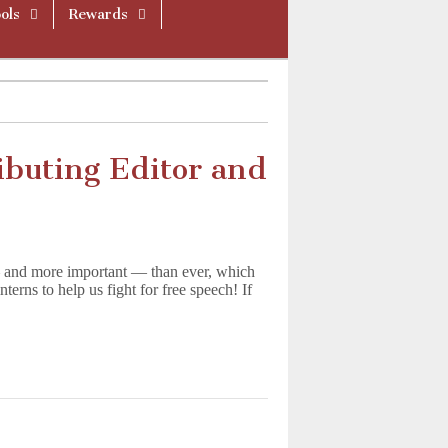
ols
Rewards
ibuting Editor and
 and more important — than ever, which
terns to help us fight for free speech! If