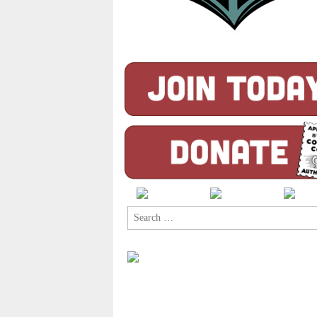
Search
for: